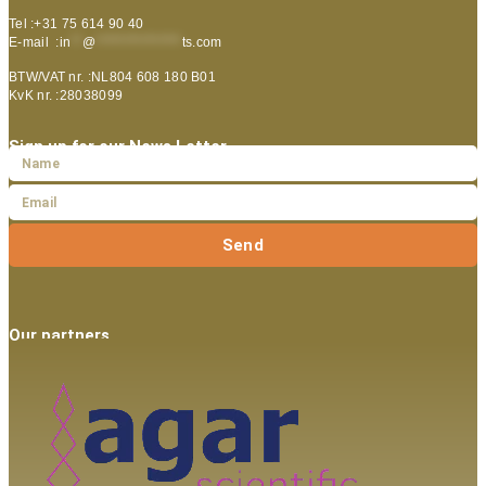
Tel :+31 75 614 90 40
E-mail :
in
**
@
***************
ts.com
BTW/VAT nr. :NL804 608 180 B01
KvK nr. :28038099
Sign up for our News Letter
Send
Our partners