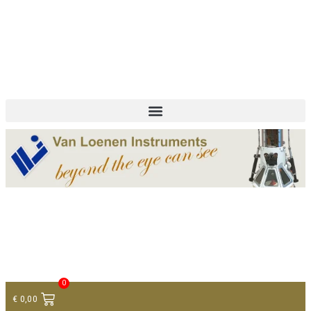
+ 31 (0)75 614 90 40
info@loeneninstruments.com
Contact
0
€
0,00