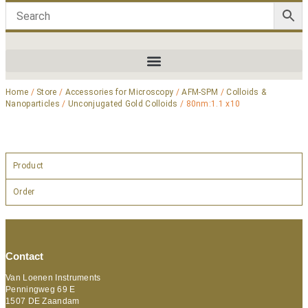
Home
/
Store
/
Accessories for Microscopy
/
AFM-SPM
/
Colloids &
Nanoparticles
/
Unconjugated Gold Colloids
/ 80nm:1.1 x10
Product
Order
Contact
Van Loenen Instruments
Penningweg 69 E
1507 DE Zaandam