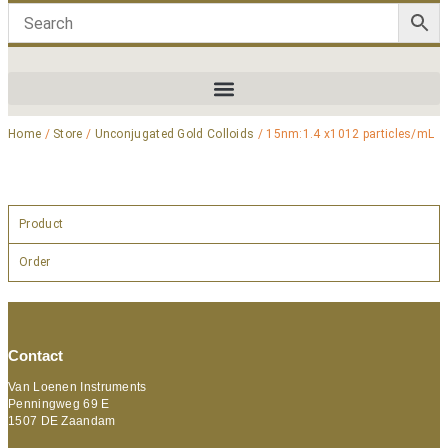
Home
/
Store
/
Unconjugated Gold Colloids
/ 15nm:1.4 x1012 particles/mL
Product
Order
Contact
Van Loenen Instruments
Penningweg 69 E
1507 DE Zaandam