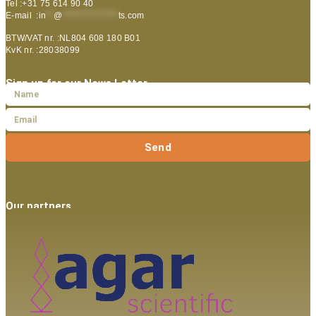
Tel :+31 75 614 90 40
E-mail :
in
**
@
***************
ts.com
BTW/VAT nr. :NL804 608 180 B01
KvK nr. :28038099
Sign up for our News Letter
Send
Our partners