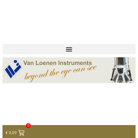
+ 31 (0)75 614 90 40
info@loeneninstruments.com
Contact
0
€
0,00