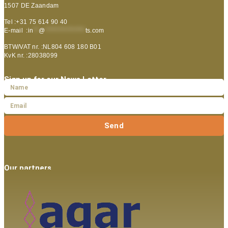
1507 DE Zaandam
Tel :+31 75 614 90 40
E-mail :
in
**
@
***************
ts.com
BTW/VAT nr. :NL804 608 180 B01
KvK nr. :28038099
Sign up for our News Letter
Send
Our partners