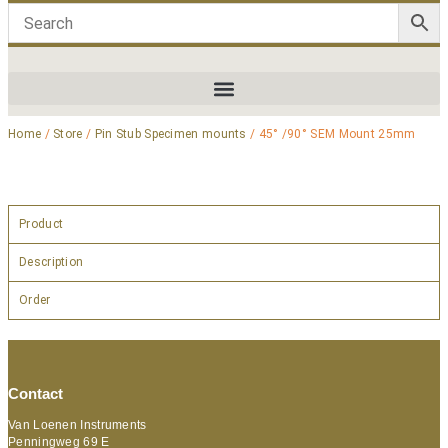
Home
/
Store
/
Pin Stub Specimen mounts
/ 45° /90° SEM Mount 25mm
Product
Description
Order
Contact
Van Loenen Instruments
Penningweg 69 E