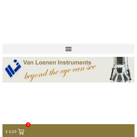
+ 31 (0)75 614 90 40
info@loeneninstruments.com
Contact
0
€
0,00