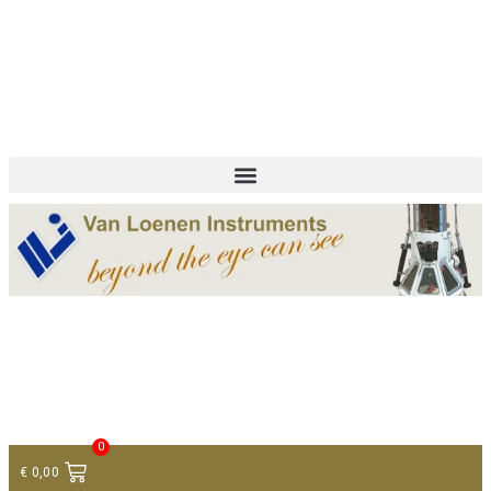
+ 31 (0)75 614 90 40
info@loeneninstruments.com
Contact
0
€
0,00