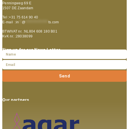
Penningweg 69 E
1507 DE Zaandam
Tel :+31 75 614 90 40
E-mail :
in
**
@
***************
ts.com
BTW/VAT nr. :NL804 608 180 B01
KvK nr. :28038099
Sign up for our News Letter
Send
Our partners