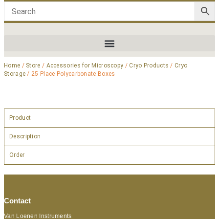
Home
/
Store
/
Accessories for Microscopy
/
Cryo Products
/
Cryo
Storage
/ 25 Place Polycarbonate Boxes
Product
Description
Order
Contact
Van Loenen Instruments