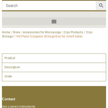
Home
/
Store
/
Accessories for Microscopy
/
Cryo Products
/
Cryo
Storage
/ 100 Place Cryogenic Storage Box for small tubes
Product
Description
Order
Contact
Van Loenen Instruments