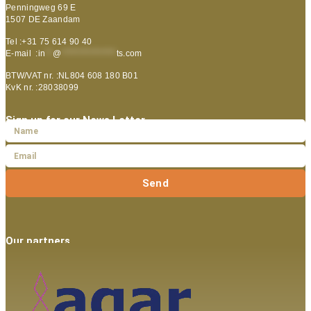
Penningweg 69 E
1507 DE Zaandam
Tel :+31 75 614 90 40
E-mail :
in
**
@
***************
ts.com
BTW/VAT nr. :NL804 608 180 B01
KvK nr. :28038099
Sign up for our News Letter
Send
Our partners