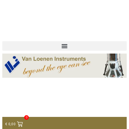
+ 31 (0)75 614 90 40
info@loeneninstruments.com
Contact
0
€
0,00