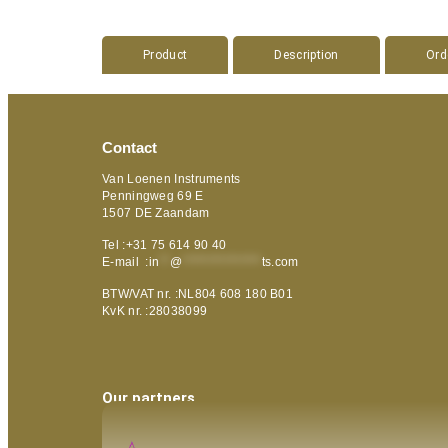
Product
Description
Ord
Contact
Van Loenen Instruments
Penningweg 69 E
1507 DE Zaandam
Tel :+31 75 614 90 40
E-mail :
in
**
@
***************
ts.com
BTW/VAT nr. :NL804 608 180 B01
KvK nr. :28038099
Our partners