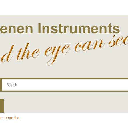
.com
Contact
Log In | Log Out
Regist
num 3mm dia