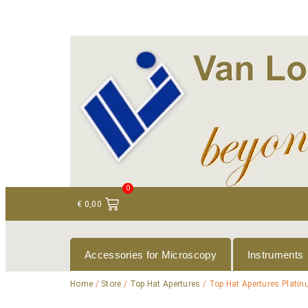
+ 31 (0)75 614 90 40
info@loeneninstruments
0
€
0,00
Accessories for Microscopy
Instruments
Home
/
Store
/
Top Hat Apertures
/ Top Hat Apertures Plati