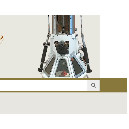
er
Account details