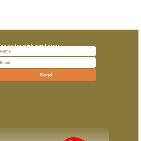
ign up for our News Letter
Send