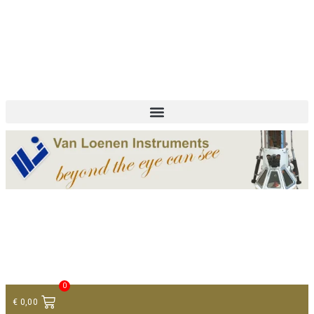
+ 31 (0)75 614 90 40
info@loeneninstruments.com
Contact
0
€
0,00