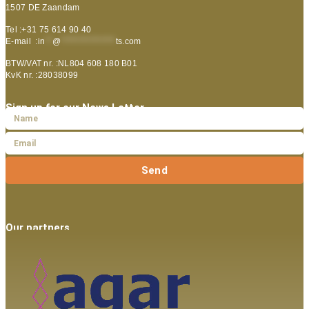
1507 DE Zaandam
Tel :+31 75 614 90 40
E-mail :
in
**
@
***************
ts.com
BTW/VAT nr. :NL804 608 180 B01
KvK nr. :28038099
Sign up for our News Letter
Send
Our partners