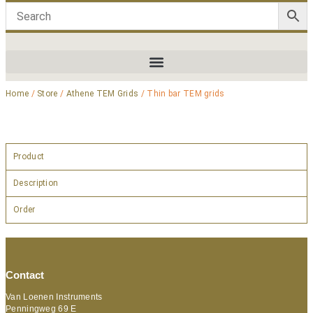
Home
/
Store
/
Athene TEM Grids
/ Thin bar TEM grids
Product
Description
Order
Contact
Van Loenen Instruments
Penningweg 69 E