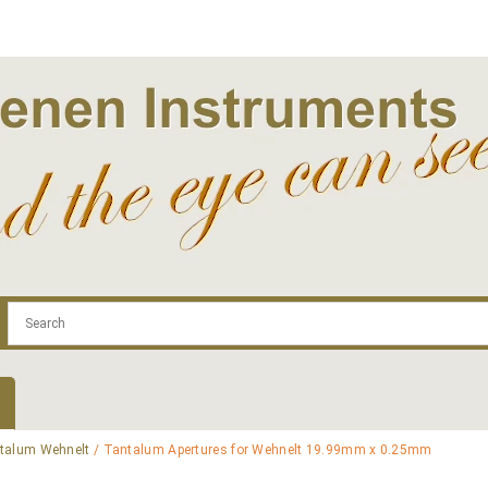
.com
Contact
Log In | Log Out
Regist
talum Wehnelt
/ Tantalum Apertures for Wehnelt 19.99mm x 0.25mm