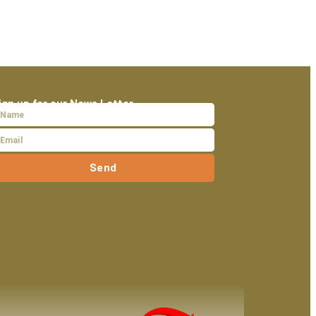
ign up for our News Letter
Send