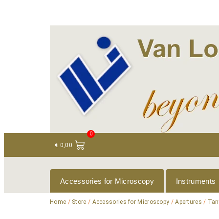
+ 31 (0)75 614 90 40
info@loeneninstruments
0
€
0,00
Accessories for Microscopy
Instruments
Home
/
Store
/
Accessories for Microscopy
/
Apertures
/
Tan