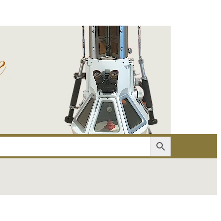
er
Account details