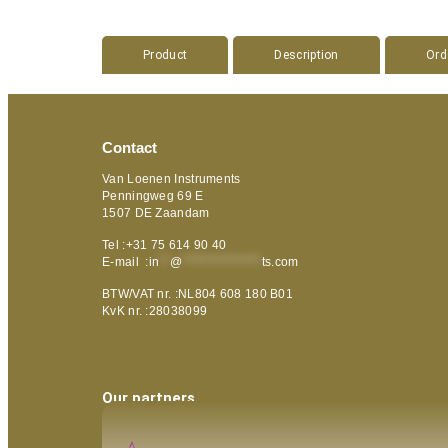
Product
Description
Ord
Contact
Van Loenen Instruments
Penningweg 69 E
1507 DE Zaandam
Tel :+31 75 614 90 40
E-mail :
in
**
@
***************
ts.com
BTW/VAT nr. :NL804 608 180 B01
KvK nr. :28038099
Our partners