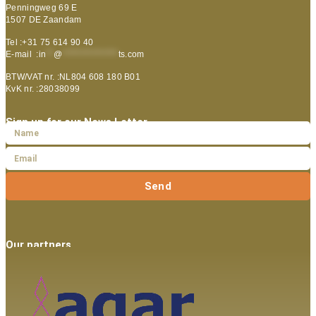
Penningweg 69 E
1507 DE Zaandam
Tel :+31 75 614 90 40
E-mail :
in
**
@
***************
ts.com
BTW/VAT nr. :NL804 608 180 B01
KvK nr. :28038099
Sign up for our News Letter
Send
Our partners