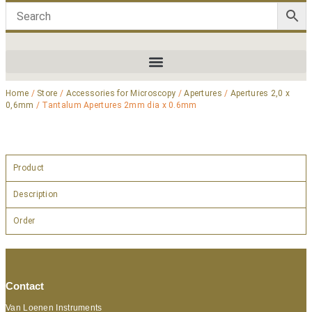
Home
/
Store
/
Accessories for Microscopy
/
Apertures
/
Apertures 2,0 x
0,6mm
/ Tantalum Apertures 2mm dia x 0.6mm
Product
Description
Order
Contact
Van Loenen Instruments