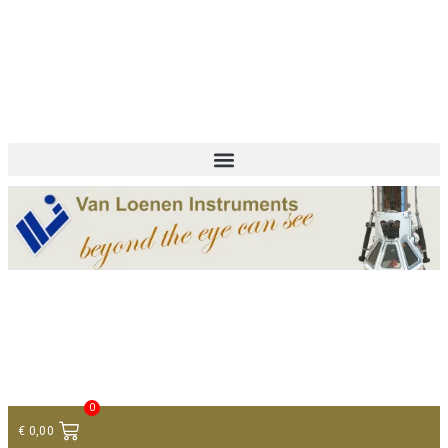
+ 31 (0)75 614 90 40
info@loeneninstruments.com
Contact
0
€
0,00