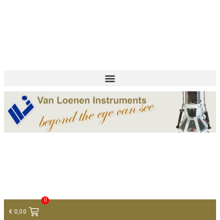
+ 31 (0)75 614 90 40
info@loeneninstruments.com
Contact
0
€
0,00