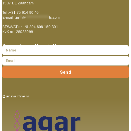
1507 DE Zaandam
Tel :+31 75 614 90 40
E-mail :
in
**
@
***************
ts.com
BTW/VAT nr. :NL804 608 180 B01
KvK nr. :28038099
Sign up for our News Letter
Send
Our partners