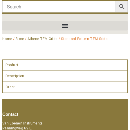
Home
/
Store
/
Athene TEM Grids
/ Standard Pattern TEM Grids
Product
Description
Order
Contact
Van Loenen Instruments
Penningweg 69 E