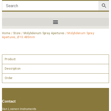
Home
/
Store
/
Molybdenum Spray Apertures
/ Molybdenum Spray
Apertures, Ø10.485mm
Product
Description
Order
Contact
Van Loenen Instruments