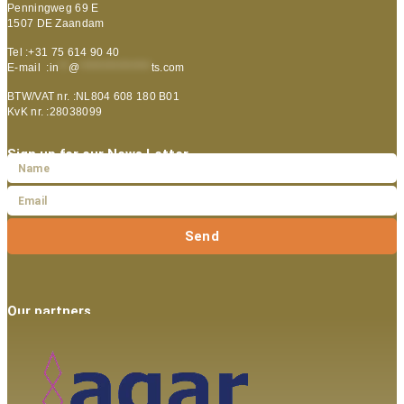
Penningweg 69 E
1507 DE Zaandam
Tel :+31 75 614 90 40
E-mail :
in
**
@
***************
ts.com
BTW/VAT nr. :NL804 608 180 B01
KvK nr. :28038099
Sign up for our News Letter
Send
Our partners