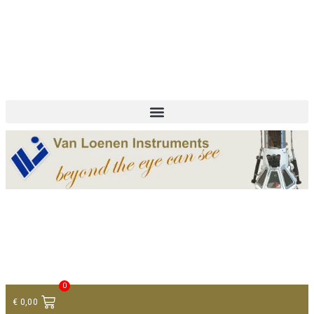
+ 31 (0)75 614 90 40
info@loeneninstruments.com
Contact
0
€
0,00