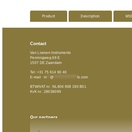
Product
Description
MS
Contact
Van Loenen Instruments
Penningweg 69 E
1507 DE Zaandam
Tel :+31 75 614 90 40
E-mail :
in
**
@
***************
ts.com
BTW/VAT nr. :NL804 608 180 B01
KvK nr. :28038099
Our partners