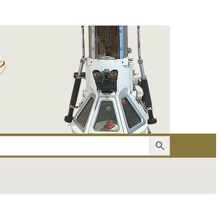
er
Account details