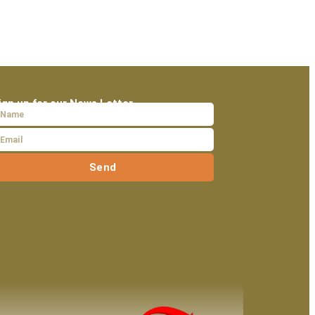
ign up for our News Letter
Send