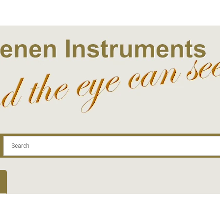
.com
Contact
Log In | Log Out
Regist