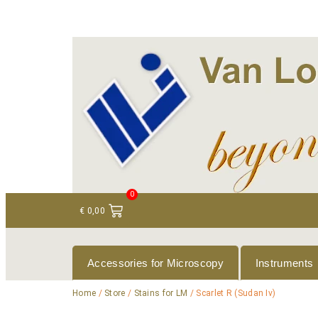
+ 31 (0)75 614 90 40
info@loeneninstruments
0
€
0,00
Accessories for Microscopy
Instruments
Home
/
Store
/
Stains for LM
/ Scarlet R (Sudan Iv)