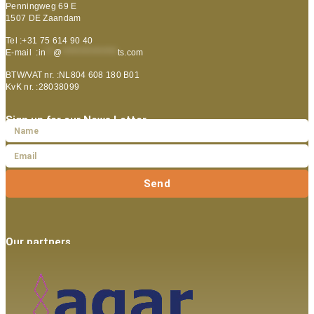
Penningweg 69 E
1507 DE Zaandam
Tel :+31 75 614 90 40
E-mail :
in
**
@
***************
ts.com
BTW/VAT nr. :NL804 608 180 B01
KvK nr. :28038099
Sign up for our News Letter
Send
Our partners