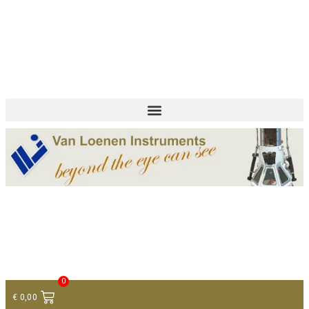
+ 31 (0)75 614 90 40
info@loeneninstruments.com
Contact
0
€
0,00