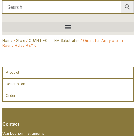
Home
/
Store
/
QUANTIFOIL TEM Substrates
/ Quantifoil Array of 5 m
Round Holes R5/10
Product
Description
Order
Contact
Van Loenen Instruments