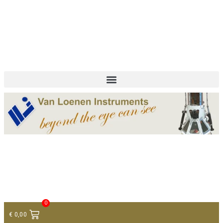
+ 31 (0)75 614 90 40
info@loeneninstruments.com
Contact
0
€
0,00