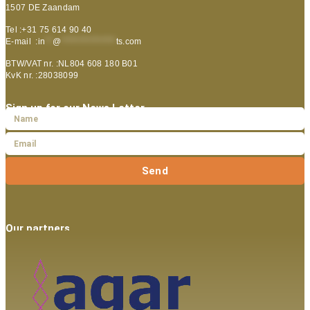
1507 DE Zaandam
Tel :+31 75 614 90 40
E-mail :
in
**
@
***************
ts.com
BTW/VAT nr. :NL804 608 180 B01
KvK nr. :28038099
Sign up for our News Letter
Send
Our partners