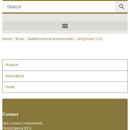
Home
/
Store
/
SawMicrotome Accessories
/ Allignment tool
Product
Description
Order
Contact
Van Loenen Instruments
Penningweg 69 E