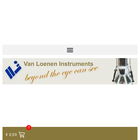
+ 31 (0)75 614 90 40
info@loeneninstruments.com
Contact
0
€
0,00