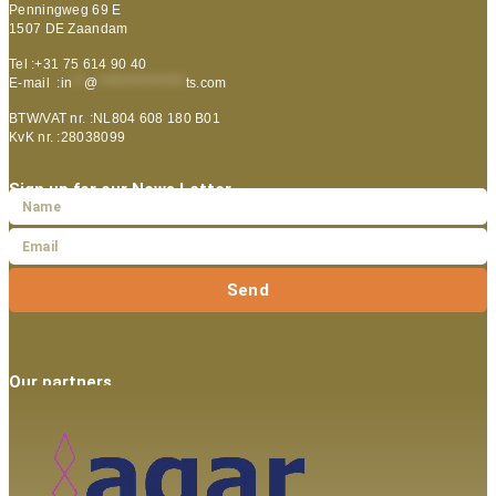
Penningweg 69 E
1507 DE Zaandam
Tel :+31 75 614 90 40
E-mail :
in
**
@
***************
ts.com
BTW/VAT nr. :NL804 608 180 B01
KvK nr. :28038099
Sign up for our News Letter
Send
Our partners