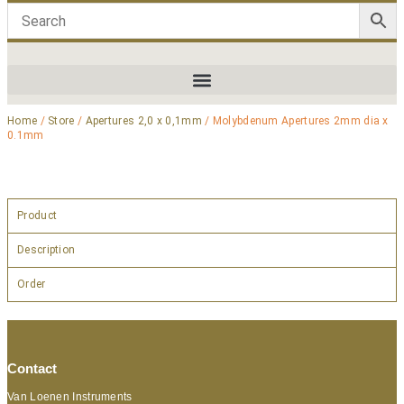
Home
/
Store
/
Apertures 2,0 x 0,1mm
/ Molybdenum Apertures 2mm dia x
0.1mm
Product
Description
Order
Contact
Van Loenen Instruments