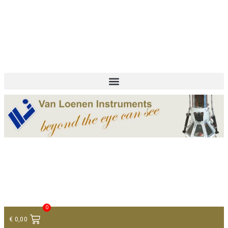
+ 31 (0)75 614 90 40
info@loeneninstruments.com
Contact
0
€
0,00