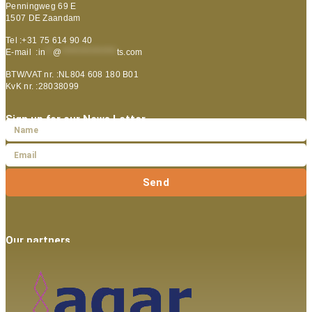
Penningweg 69 E
1507 DE Zaandam
Tel :+31 75 614 90 40
E-mail :
in
**
@
***************
ts.com
BTW/VAT nr. :NL804 608 180 B01
KvK nr. :28038099
Sign up for our News Letter
Send
Our partners