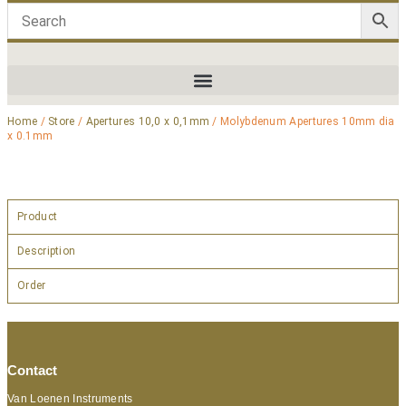
Home
/
Store
/
Apertures 10,0 x 0,1mm
/ Molybdenum Apertures 10mm dia
x 0.1mm
Product
Description
Order
Contact
Van Loenen Instruments