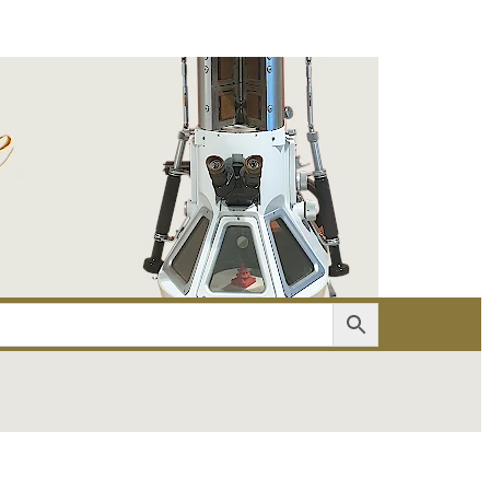
er
Account details