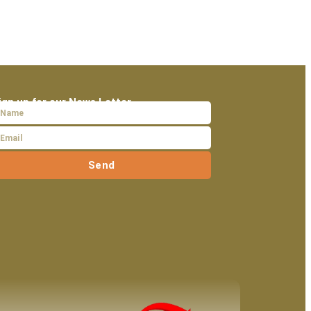
ign up for our News Letter
Send