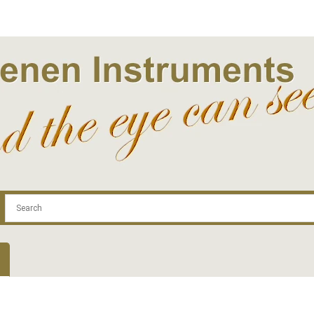
.com
Contact
Log In | Log Out
Regist