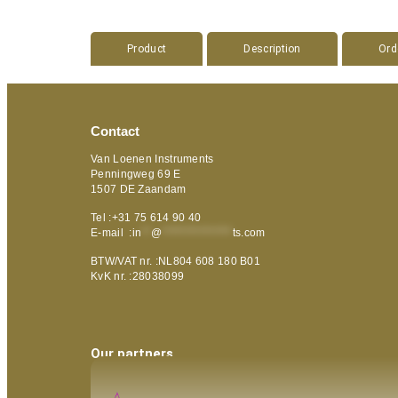
Product
Description
Ord
Contact
Van Loenen Instruments
Penningweg 69 E
1507 DE Zaandam
Tel :+31 75 614 90 40
E-mail :
in
**
@
***************
ts.com
BTW/VAT nr. :NL804 608 180 B01
KvK nr. :28038099
Our partners