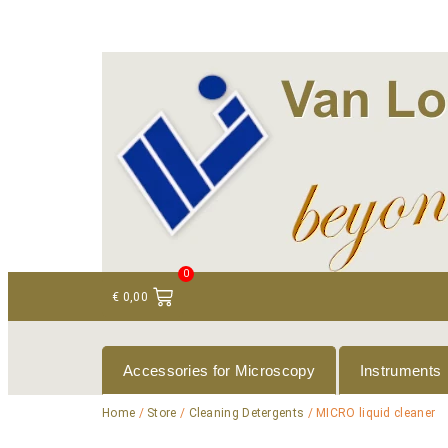
+ 31 (0)75 614 90 40
info@loeneninstruments
0
€
0,00
Accessories for Microscopy
Instruments
Home
/
Store
/
Cleaning Detergents
/ MICRO liquid cleaner