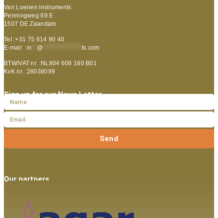
Van Loenen Instruments
Penningweg 69 E
1507 DE Zaandam
Tel :+31 75 614 90 40
E-mail :
in
**
@
***************
ts.com
BTW/VAT nr. :NL804 608 180 B01
KvK nr. :28038099
Sign up for our News Letter
Send
Our partners