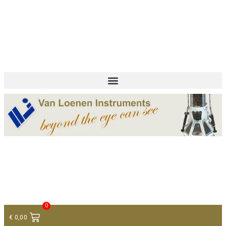
+ 31 (0)75 614 90 40
info@loeneninstruments.com
Contact
0
€
0,00