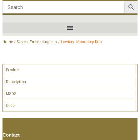
Home
/
Store
/
Embedding kits
/ Lowicryl Monostep Kits
Product
Description
MSDS
Order
Contact