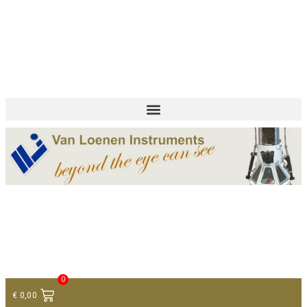
+ 31 (0)75 614 90 40
info@loeneninstruments.com
Contact
0
€
0,00