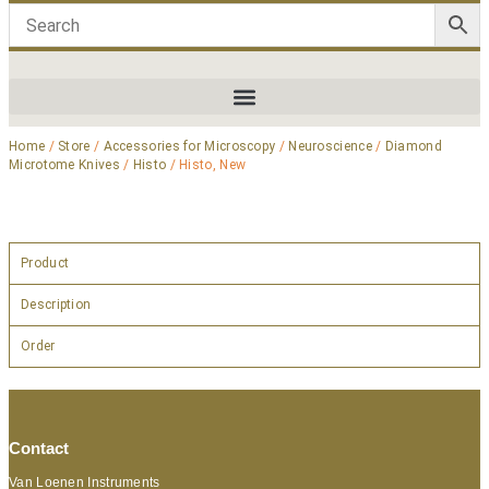
Home
/
Store
/
Accessories for Microscopy
/
Neuroscience
/
Diamond
Microtome Knives
/
Histo
/ Histo, New
Product
Description
Order
Contact
Van Loenen Instruments