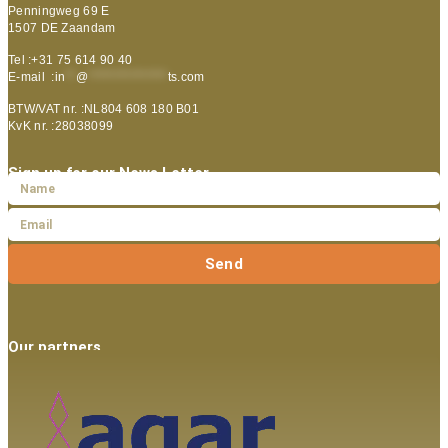
Penningweg 69 E
1507 DE Zaandam
Tel :+31 75 614 90 40
E-mail :
in
**
@
***************
ts.com
BTW/VAT nr. :NL804 608 180 B01
KvK nr. :28038099
Sign up for our News Letter
Send
Our partners