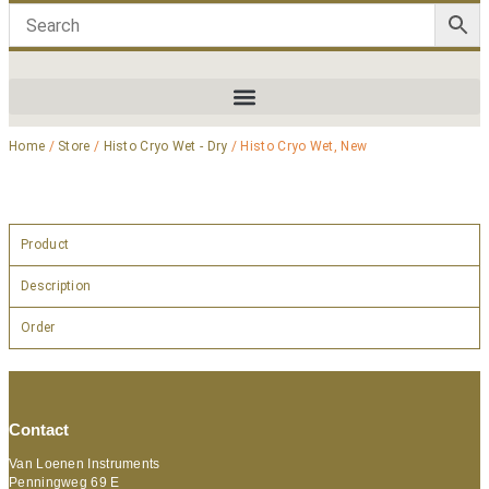
Home
/
Store
/
Histo Cryo Wet - Dry
/ Histo Cryo Wet, New
Product
Description
Order
Contact
Van Loenen Instruments
Penningweg 69 E