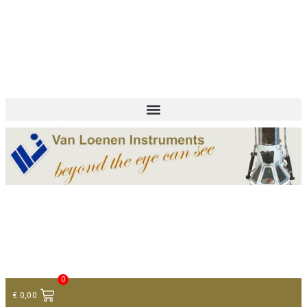
+ 31 (0)75 614 90 40
info@loeneninstruments.com
Contact
0
€
0,00