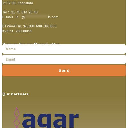
1507 DE Zaandam
Tel :+31 75 614 90 40
E-mail :
in
**
@
***************
ts.com
BTW/VAT nr. :NL804 608 180 B01
KvK nr. :28038099
Sign up for our News Letter
Send
Our partners