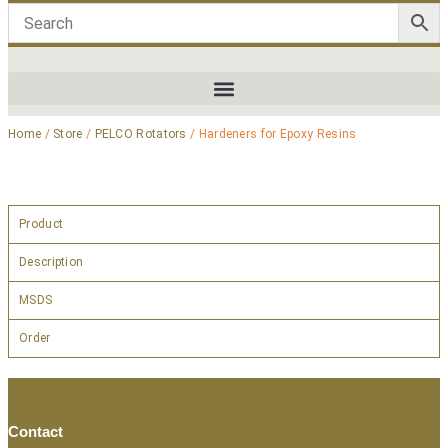
Home
/
Store
/
PELCO Rotators
/ Hardeners for Epoxy Resins
Product
Description
MSDS
Order
Contact