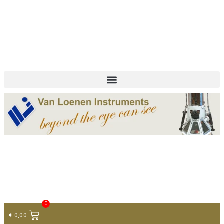
+ 31 (0)75 614 90 40
info@loeneninstruments.com
Contact
0
€
0,00