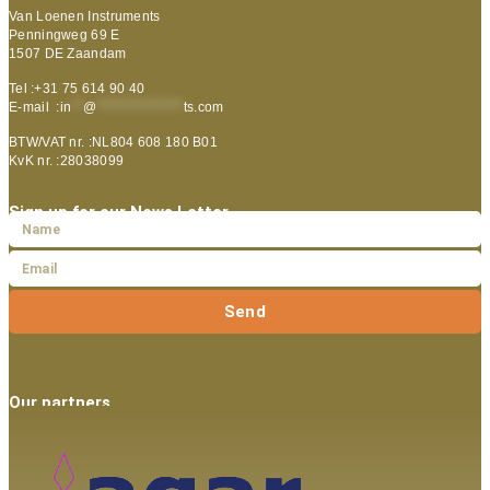
Van Loenen Instruments
Penningweg 69 E
1507 DE Zaandam
Tel :+31 75 614 90 40
E-mail :
in
**
@
***************
ts.com
BTW/VAT nr. :NL804 608 180 B01
KvK nr. :28038099
Sign up for our News Letter
Send
Our partners