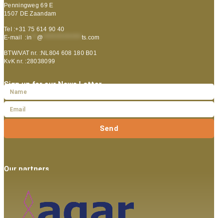
Penningweg 69 E
1507 DE Zaandam
Tel :+31 75 614 90 40
E-mail :
in
**
@
***************
ts.com
BTW/VAT nr. :NL804 608 180 B01
KvK nr. :28038099
Sign up for our News Letter
Send
Our partners