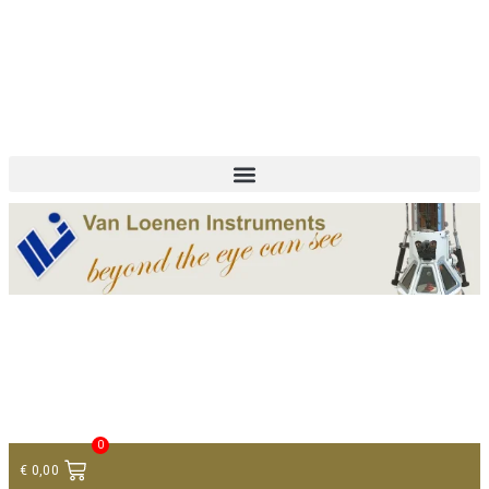
+ 31 (0)75 614 90 40
info@loeneninstruments.com
Contact
0
€
0,00