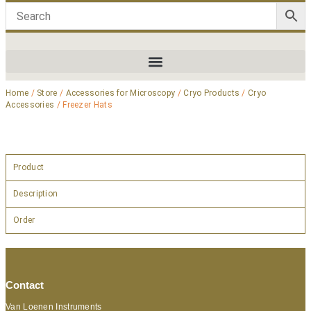
Home
/
Store
/
Accessories for Microscopy
/
Cryo Products
/
Cryo
Accessories
/ Freezer Hats
Product
Description
Order
Contact
Van Loenen Instruments