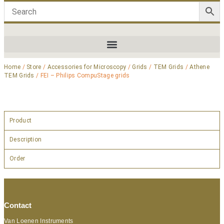
Home
/
Store
/
Accessories for Microscopy
/
Grids
/
TEM Grids
/
Athene
TEM Grids
/ FEI – Philips CompuStage grids
Product
Description
Order
Contact
Van Loenen Instruments