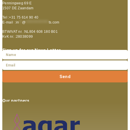
Penningweg 69 E
1507 DE Zaandam
Tel :+31 75 614 90 40
E-mail :
in
**
@
***************
ts.com
BTW/VAT nr. :NL804 608 180 B01
KvK nr. :28038099
Sign up for our News Letter
Send
Our partners