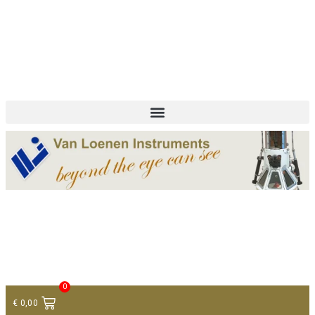
+ 31 (0)75 614 90 40
info@loeneninstruments.com
Contact
0
€
0,00