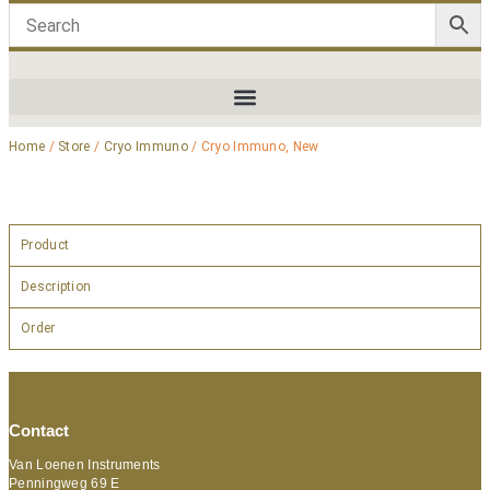
Home
/
Store
/
Cryo Immuno
/ Cryo Immuno, New
Product
Description
Order
Contact
Van Loenen Instruments
Penningweg 69 E