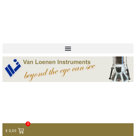
+ 31 (0)75 614 90 40
info@loeneninstruments.com
Contact
0
€
0,00