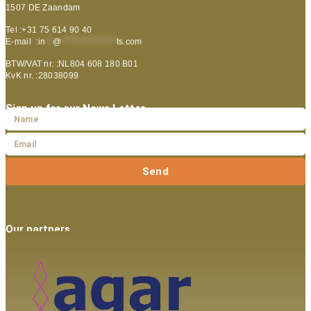
1507 DE Zaandam
Tel :+31 75 614 90 40
E-mail :
in
**
@
***************
ts.com
BTW/VAT nr. :NL804 608 180 B01
KvK nr. :28038099
Sign up for our News Letter
Send
Our partners