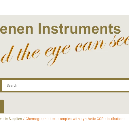
.com
Contact
Log In | Log Out
Regist
ensic Supplies
/ Chemographic test samples with synthetic GSR distributions