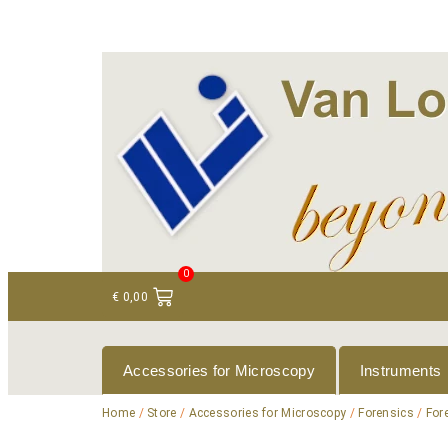
+ 31 (0)75 614 90 40
info@loeneninstruments
0
€
0,00
Accessories for Microscopy
Instruments
Home
/
Store
/
Accessories for Microscopy
/
Forensics
/
For