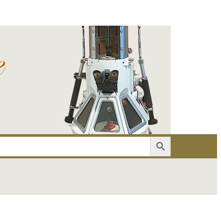
er
Account details