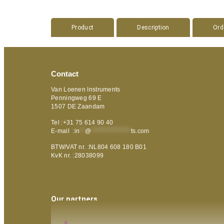
Product
Description
Ord
Contact
Van Loenen Instruments
Penningweg 69 E
1507 DE Zaandam
Tel :+31 75 614 90 40
E-mail :
in
**
@
***************
ts.com
BTW/VAT nr. :NL804 608 180 B01
KvK nr. :28038099
Our partners