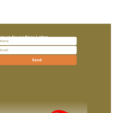
ign up for our News Letter
Send