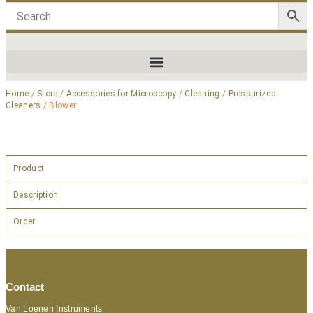
Home
/
Store
/
Accessories for Microscopy
/
Cleaning
/
Pressurized
Cleaners
/ Blower
Product
Description
Order
Contact
Van Loenen Instruments