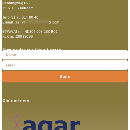
Penningweg 69 E
1507 DE Zaandam
Tel :+31 75 614 90 40
E-mail :
in
**
@
***************
ts.com
BTW/VAT nr. :NL804 608 180 B01
KvK nr. :28038099
Sign up for our News Letter
Send
Our partners