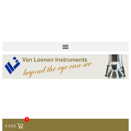
+ 31 (0)75 614 90 40
info@loeneninstruments.com
Contact
0
€
0,00