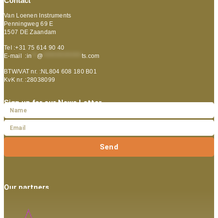
Contact
Van Loenen Instruments
Penningweg 69 E
1507 DE Zaandam
Tel :+31 75 614 90 40
E-mail :
in
**
@
***************
ts.com
BTW/VAT nr. :NL804 608 180 B01
KvK nr. :28038099
Sign up for our News Letter
Send
Our partners