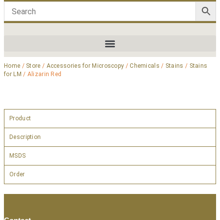
Home
/
Store
/
Accessories for Microscopy
/
Chemicals
/
Stains
/
Stains
for LM
/ Alizarin Red
Product
Description
MSDS
Order