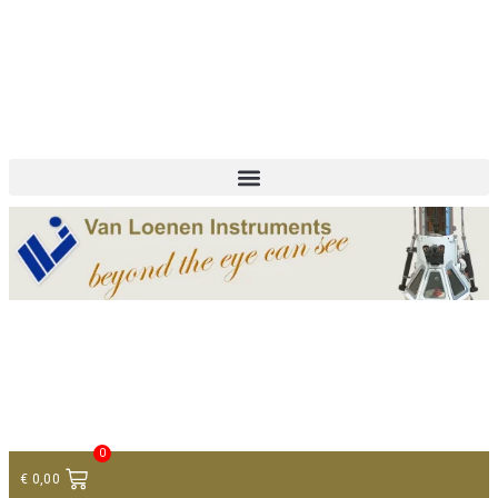
+ 31 (0)75 614 90 40
info@loeneninstruments.com
Contact
0
€
0,00