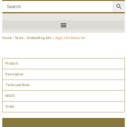
Home
/
Store
/
Embedding kits
/ Agar 100 Resin Kit
Product
Description
Technical Note
MSDS
Order