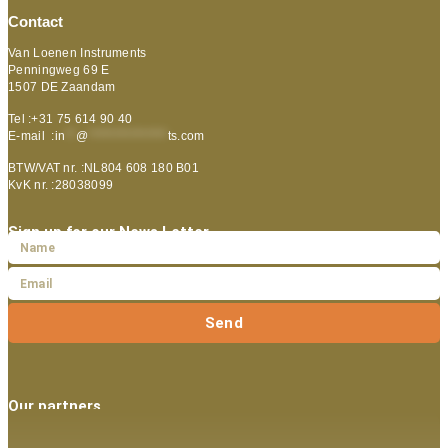
Contact
Van Loenen Instruments
Penningweg 69 E
1507 DE Zaandam
Tel :+31 75 614 90 40
E-mail :
in
**
@
***************
ts.com
BTW/VAT nr. :NL804 608 180 B01
KvK nr. :28038099
Sign up for our News Letter
Send
Our partners