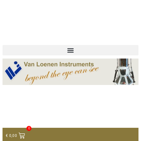
+ 31 (0)75 614 90 40
info@loeneninstruments.com
Contact
0
€
0,00