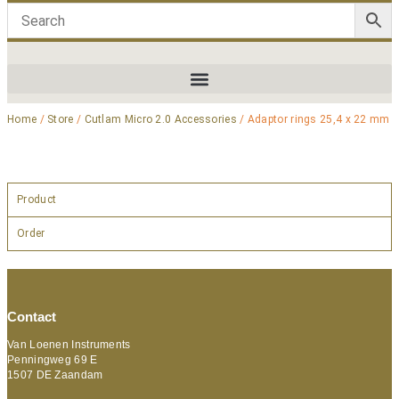
Home
/
Store
/
Cutlam Micro 2.0 Accessories
/ Adaptor rings 25,4 x 22 mm
Product
Order
Contact
Van Loenen Instruments
Penningweg 69 E
1507 DE Zaandam