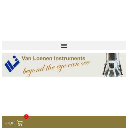
+ 31 (0)75 614 90 40
info@loeneninstruments.com
Contact
0
€
0,00