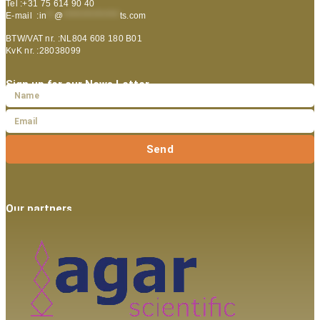
Tel :+31 75 614 90 40
E-mail :
in
**
@
***************
ts.com
BTW/VAT nr. :NL804 608 180 B01
KvK nr. :28038099
Sign up for our News Letter
Send
Our partners