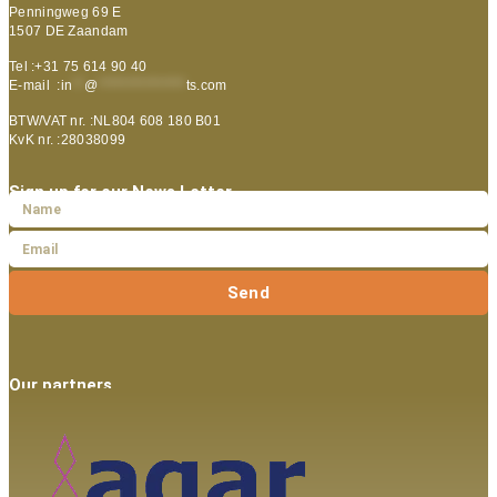
Penningweg 69 E
1507 DE Zaandam
Tel :+31 75 614 90 40
E-mail :
in
**
@
***************
ts.com
BTW/VAT nr. :NL804 608 180 B01
KvK nr. :28038099
Sign up for our News Letter
Send
Our partners