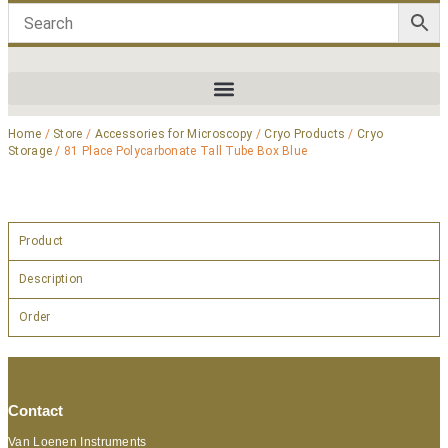
Home
/
Store
/
Accessories for Microscopy
/
Cryo Products
/
Cryo
Storage
/ 81 Place Polycarbonate Tall Tube Box Blue
Product
Description
Order
Contact
Van Loenen Instruments