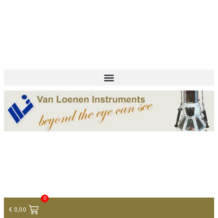
+ 31 (0)75 614 90 40
info@loeneninstruments.com
Contact
0
€
0,00