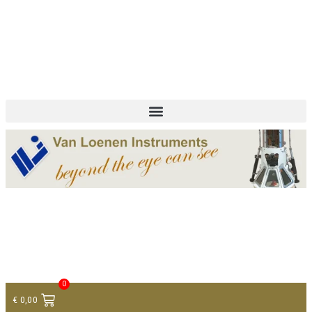
+ 31 (0)75 614 90 40
info@loeneninstruments.com
Contact
0
€
0,00