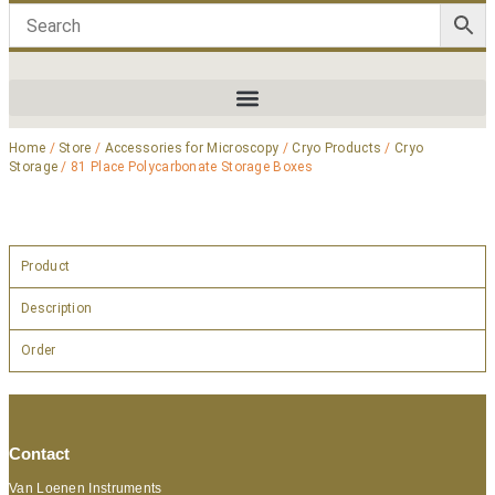
Home
/
Store
/
Accessories for Microscopy
/
Cryo Products
/
Cryo
Storage
/ 81 Place Polycarbonate Storage Boxes
Product
Description
Order
Contact
Van Loenen Instruments