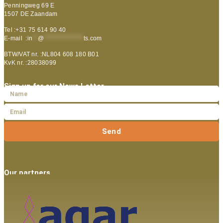
Penningweg 69 E
1507 DE Zaandam
Tel :+31 75 614 90 40
E-mail :
in
**
@
***************
ts.com
BTW/VAT nr. :NL804 608 180 B01
KvK nr. :28038099
Sign up for our News Letter
Send
Our partners