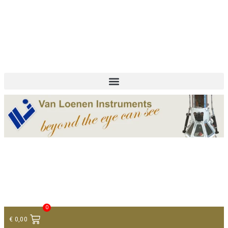
+ 31 (0)75 614 90 40
info@loeneninstruments.com
Contact
0
€
0,00