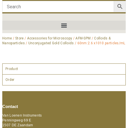
Home
/
Store
/
Accessories for Microscopy
/
AFM-SPM
/
Colloids &
Nanoparticles
/
Unconjugated Gold Colloids
/ 60nm:2.6 x1010 particles/mL
Product
Order
Contact
Van Loenen Instruments
Penningweg 69 E
1507 DE Zaandam