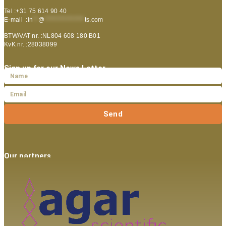
Tel :+31 75 614 90 40
E-mail :
in
**
@
***************
ts.com
BTW/VAT nr. :NL804 608 180 B01
KvK nr. :28038099
Sign up for our News Letter
Send
Our partners