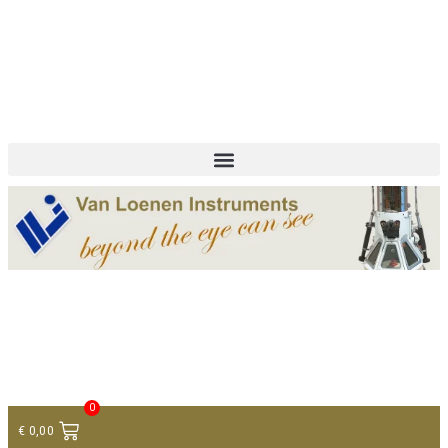
+ 31 (0)75 614 90 40
info@loeneninstruments.com
Contact
0
€
0,00