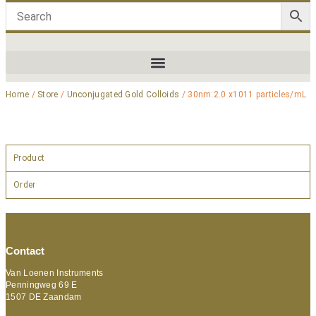
Home
/
Store
/
Unconjugated Gold Colloids
/ 30nm:2.0 x1011 particles/mL
Product
Order
Contact
Van Loenen Instruments
Penningweg 69 E
1507 DE Zaandam