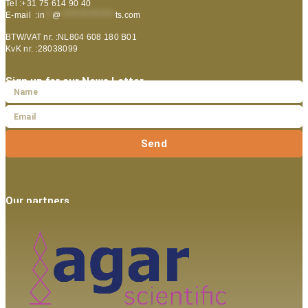
Tel :+31 75 614 90 40
E-mail :
in
**
@
***************
ts.com
BTW/VAT nr. :NL804 608 180 B01
KvK nr. :28038099
Sign up for our News Letter
Send
Our partners