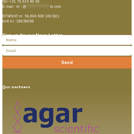
Tel :+31 75 614 90 40
E-mail :
in
**
@
***************
ts.com
BTW/VAT nr. :NL804 608 180 B01
KvK nr. :28038099
Sign up for our News Letter
Send
Our partners