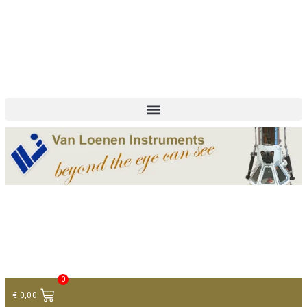
+ 31 (0)75 614 90 40
info@loeneninstruments.com
Contact
0
€
0,00