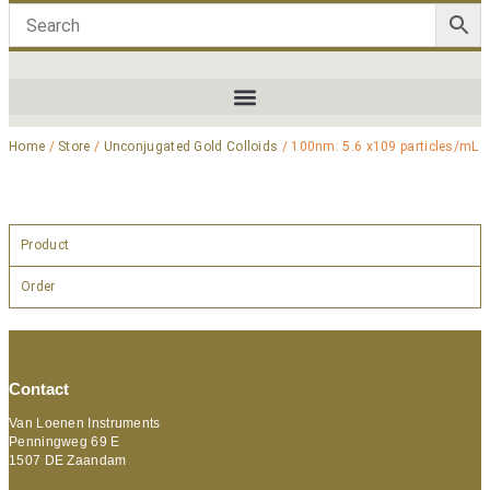
Home
/
Store
/
Unconjugated Gold Colloids
/ 100nm: 5.6 x109 particles/mL
Product
Order
Contact
Van Loenen Instruments
Penningweg 69 E
1507 DE Zaandam