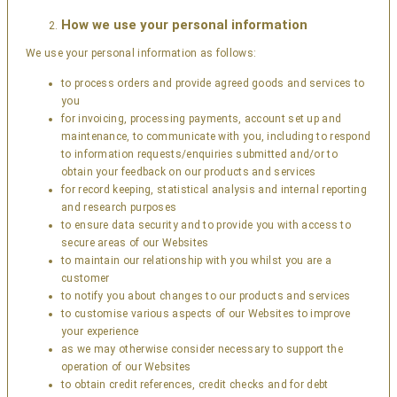
How we use your personal information
We use your personal information as follows:
to process orders and provide agreed goods and services to
you
for invoicing, processing payments, account set up and
maintenance, to communicate with you, including to respond
to information requests/enquiries submitted and/or to
obtain your feedback on our products and services
for record keeping, statistical analysis and internal reporting
and research purposes
to ensure data security and to provide you with access to
secure areas of our Websites
to maintain our relationship with you whilst you are a
customer
to notify you about changes to our products and services
to customise various aspects of our Websites to improve
your experience
as we may otherwise consider necessary to support the
operation of our Websites
to obtain credit references, credit checks and for debt