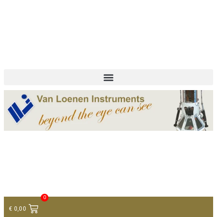
+ 31 (0)75 614 90 40
info@loeneninstruments.com
Contact
0
€
0,00