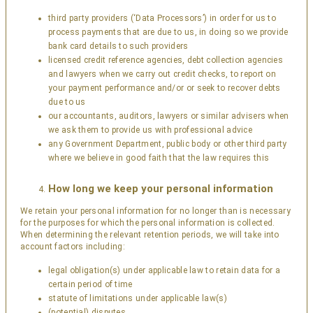
third party providers (‘Data Processors’) in order for us to
process payments that are due to us, in doing so we provide
bank card details to such providers
licensed credit reference agencies, debt collection agencies
and lawyers when we carry out credit checks, to report on
your payment performance and/or or seek to recover debts
due to us
our accountants, auditors, lawyers or similar advisers when
we ask them to provide us with professional advice
any Government Department, public body or other third party
where we believe in good faith that the law requires this
How long we keep your personal information
We retain your personal information for no longer than is necessary
for the purposes for which the personal information is collected.
When determining the relevant retention periods, we will take into
account factors including:
legal obligation(s) under applicable law to retain data for a
certain period of time
statute of limitations under applicable law(s)
(potential) disputes