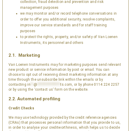
collection, fraud detection and prevention and risk
management purposes
we may monitor and/or record telephone conversations in
order to offer you additional security, resolve complaints,
improve our service standards and for staff training
purposes
to protect the rights, property, and/or safety of Van Loenen
Instruments, its personnel and others
2.1. Marketing
Van Loenen Instruments may for marketing purposes send relevant
new product or service information by post or email. You can
choose to opt out of receiving direct marketing information at any
time through the unsubscribe link within the emails or by
contacting
in
**
@
***************
ts.com
, or by phone 0114 224 2257
or by using the ‘contact us’ form on the website.
2.2. Automated profiling
Credit Checks
We may use technology provided by the credit reference agencies
(CRAs) that processes personal information that you provide to us,
in order to analyse your creditworthiness, which helps us to decide