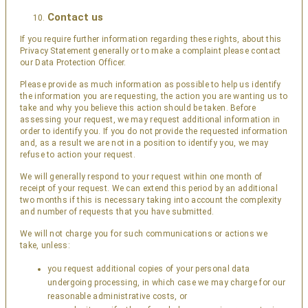
Contact us
If you require further information regarding these rights, about this
Privacy Statement generally or to make a complaint please contact
our Data Protection Officer.
Please provide as much information as possible to help us identify
the information you are requesting, the action you are wanting us to
take and why you believe this action should be taken. Before
assessing your request, we may request additional information in
order to identify you. If you do not provide the requested information
and, as a result we are not in a position to identify you, we may
refuse to action your request.
We will generally respond to your request within one month of
receipt of your request. We can extend this period by an additional
two months if this is necessary taking into account the complexity
and number of requests that you have submitted.
We will not charge you for such communications or actions we
take, unless:
you request additional copies of your personal data
undergoing processing, in which case we may charge for our
reasonable administrative costs, or