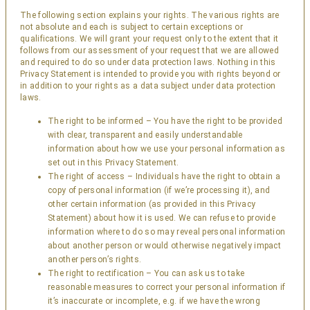
The following section explains your rights. The various rights are
not absolute and each is subject to certain exceptions or
qualifications. We will grant your request only to the extent that it
follows from our assessment of your request that we are allowed
and required to do so under data protection laws. Nothing in this
Privacy Statement is intended to provide you with rights beyond or
in addition to your rights as a data subject under data protection
laws.
The right to be informed – You have the right to be provided
with clear, transparent and easily understandable
information about how we use your personal information as
set out in this Privacy Statement.
The right of access – Individuals have the right to obtain a
copy of personal information (if we’re processing it), and
other certain information (as provided in this Privacy
Statement) about how it is used. We can refuse to provide
information where to do so may reveal personal information
about another person or would otherwise negatively impact
another person’s rights.
The right to rectification – You can ask us to take
reasonable measures to correct your personal information if
it’s inaccurate or incomplete, e.g. if we have the wrong