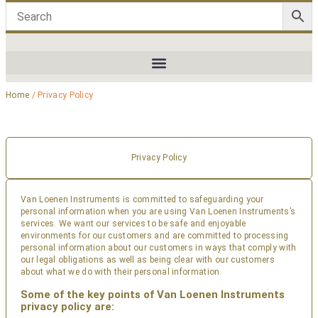
Home
/ Privacy Policy
Privacy Policy
Van Loenen Instruments is committed to safeguarding your
personal information when you are using Van Loenen Instruments’s
services. We want our services to be safe and enjoyable
environments for our customers and are committed to processing
personal information about our customers in ways that comply with
our legal obligations as well as being clear with our customers
about what we do with their personal information.
Some of the key points of Van Loenen Instruments
privacy policy are: