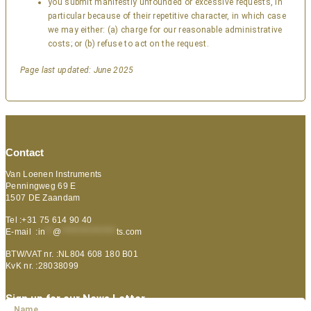
you submit manifestly unfounded or excessive requests, in
particular because of their repetitive character, in which case
we may either: (a) charge for our reasonable administrative
costs; or (b) refuse to act on the request.
Page last updated: June 2025
Contact
Van Loenen Instruments
Penningweg 69 E
1507 DE Zaandam
Tel :+31 75 614 90 40
E-mail :
in
**
@
***************
ts.com
BTW/VAT nr. :NL804 608 180 B01
KvK nr. :28038099
Sign up for our News Letter