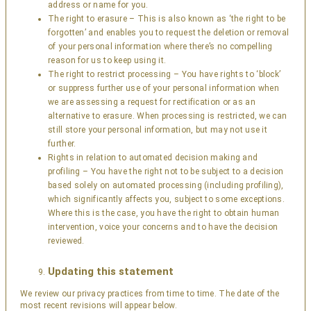
address or name for you.
The right to erasure – This is also known as ‘the right to be
forgotten’ and enables you to request the deletion or removal
of your personal information where there’s no compelling
reason for us to keep using it.
The right to restrict processing – You have rights to ‘block’
or suppress further use of your personal information when
we are assessing a request for rectification or as an
alternative to erasure. When processing is restricted, we can
still store your personal information, but may not use it
further.
Rights in relation to automated decision making and
profiling – You have the right not to be subject to a decision
based solely on automated processing (including profiling),
which significantly affects you, subject to some exceptions.
Where this is the case, you have the right to obtain human
intervention, voice your concerns and to have the decision
reviewed.
Updating this statement
We review our privacy practices from time to time. The date of the
most recent revisions will appear below.