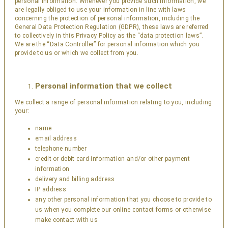
personal information. Whenever you provide such information, we
are legally obliged to use your information in line with laws
concerning the protection of personal information, including the
General Data Protection Regulation (GDPR), these laws are referred
to collectively in this Privacy Policy as the “data protection laws”.
We are the “Data Controller” for personal information which you
provide to us or which we collect from you.
Personal information that we collect
We collect a range of personal information relating to you, including
your:
name
email address
telephone number
credit or debit card information and/or other payment
information
delivery and billing address
IP address
any other personal information that you choose to provide to
us when you complete our online contact forms or otherwise
make contact with us