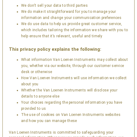
We don’t sell your data to third parties
We do make it straightforward for you to manage your
information and change your communication preferences
We do use data to help us provide great customer service,
which includes tailoring the information we share with you to
help ensure that it’s relevant, useful and timely
This privacy policy explains the following:
What information Van Loenen Instruments may collect about
you, whether via our website, through our customer service
desk or otherwise
How Van Loenen Instruments will use information we collect
about you
Whether the Van Loenen Instruments will disclose your
details to anyone else
Your choices regarding the personal information you have
provided to us
The use of cookies on Van Loenen Instruments websites
and how you can manage these
Van Loenen Instruments is committed to safeguarding your