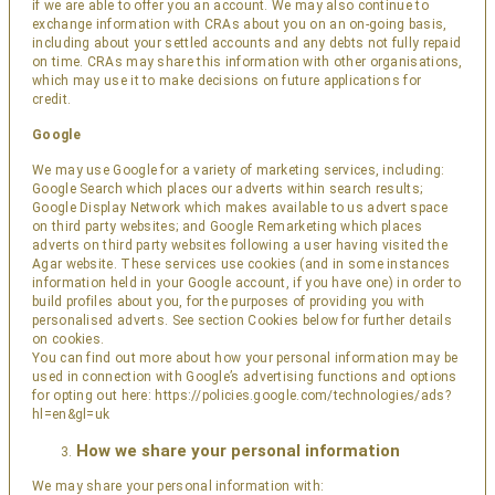
if we are able to offer you an account. We may also continue to
exchange information with CRAs about you on an on-going basis,
including about your settled accounts and any debts not fully repaid
on time. CRAs may share this information with other organisations,
which may use it to make decisions on future applications for
credit.
Google
We may use Google for a variety of marketing services, including:
Google Search which places our adverts within search results;
Google Display Network which makes available to us advert space
on third party websites; and Google Remarketing which places
adverts on third party websites following a user having visited the
Agar website. These services use cookies (and in some instances
information held in your Google account, if you have one) in order to
build profiles about you, for the purposes of providing you with
personalised adverts. See section Cookies below for further details
on cookies.
You can find out more about how your personal information may be
used in connection with Google’s advertising functions and options
for opting out here:
https://policies.google.com/technologies/ads?
hl=en&gl=uk
How we share your personal information
We may share your personal information with: