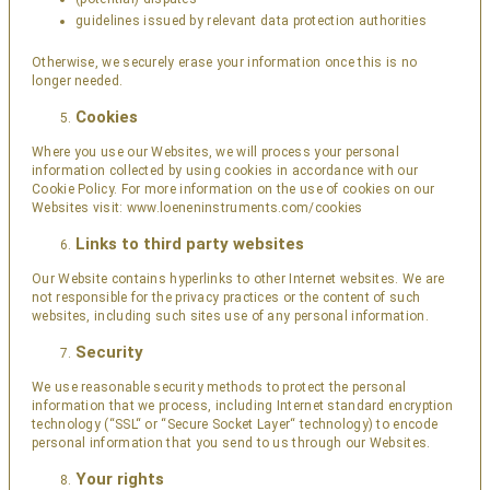
guidelines issued by relevant data protection authorities
Otherwise, we securely erase your information once this is no
longer needed.
Cookies
Where you use our Websites, we will process your personal
information collected by using cookies in accordance with our
Cookie Policy. For more information on the use of cookies on our
Websites visit:
www.loeneninstruments.com/cookies
Links to third party websites
Our Website contains hyperlinks to other Internet websites. We are
not responsible for the privacy practices or the content of such
websites, including such sites use of any personal information.
Security
We use reasonable security methods to protect the personal
information that we process, including Internet standard encryption
technology (“SSL“ or “Secure Socket Layer“ technology) to encode
personal information that you send to us through our Websites.
Your rights