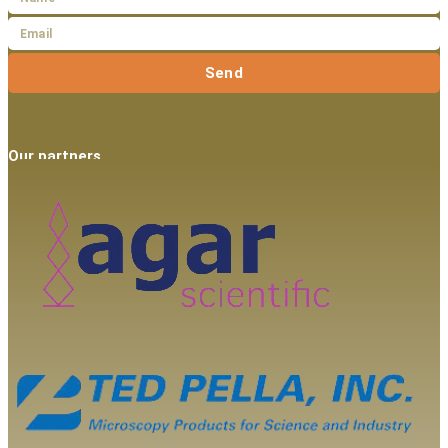
Send
Our partners