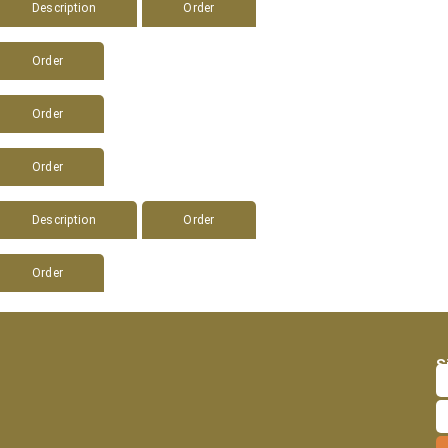
Description
Order
Order
Order
Order
Description
Order
Order
S