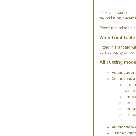
®
The CUTLAM
5.0 i
recirculation/decant
Power and advanced co
Wheel and tabl
Fitted in standard 
carried out by an opt
All cutting mode
Automatic or 
Continuous au
The fee
load o
It impr
It is 
It prev
It all
Automatic seq
Plunge cutting