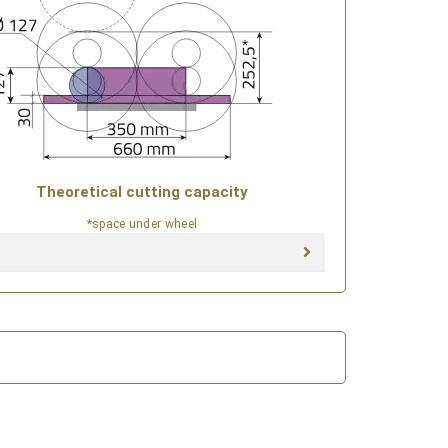
Theoretical cutting capacity
*space under wheel