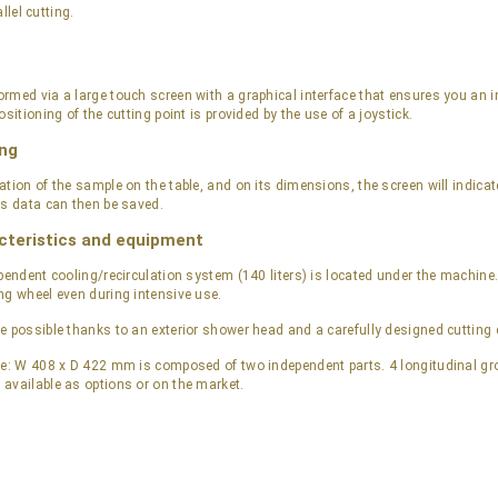
llel cutting.
rmed via a large touch screen with a graphical interface that ensures you an in
ositioning of the cutting point is provided by the use of a joystick.
ng
ation of the sample on the table, and on its dimensions, the screen will indica
is data can then be saved.
cteristics and equipment
pendent cooling/recirculation system (140 liters) is located under the machine.
ng wheel even during intensive use.
e possible thanks to an exterior shower head and a carefully designed cutting
le: W 408 x D 422 mm is composed of two independent parts. 4 longitudinal groo
available as options or on the market.