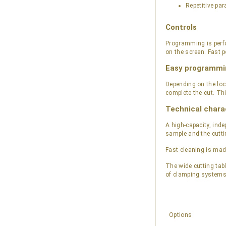
Repetitive para
Controls
Programming is perfo
on the screen. Fast p
Easy programmi
Depending on the loc
complete the cut. Th
Technical chara
A high-capacity, inde
sample and the cutti
Fast cleaning is mad
The wide cutting tab
of clamping systems 
Options