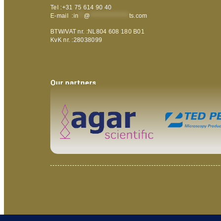
Tel :+31 75 614 90 40
E-mail :
in
**
@
***************
ts.com
BTW/VAT nr. :NL804 608 180 B01
KvK nr. :28038099
Our partners
© 2025 Van Loenen Instruments