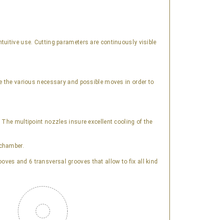
tuitive use. Cutting parameters are continuously visible
te the various necessary and possible moves in order to
 The multipoint nozzles insure excellent cooling of the
 chamber.
ves and 6 transversal grooves that allow to fix all kind