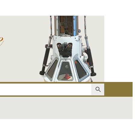
er
Account details