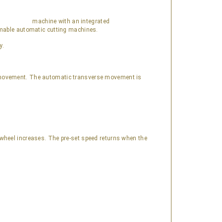
machine with an integrated
ammable automatic cutting machines.
y.
l movement. The automatic transverse movement is
g wheel increases. The pre-set speed returns when the