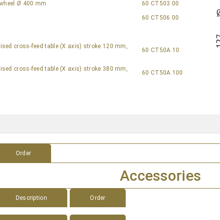
f wheel Ø 400 mm
60 CT503 00
60 CT506 00
sed cross-feed table (X axis) stroke 120 mm,
60 CT50A 10
sed cross-feed table (X axis) stroke 380 mm,
60 CT50A 100
s
Order
Accessories
Description
Order