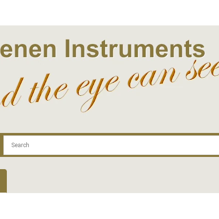
.com
Contact
Log In | Log Out
Regist