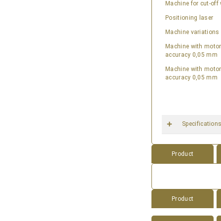
Machine for cut-of
Positioning laser
Machine variations
Machine with motori
accuracy 0,05 mm
Machine with motori
accuracy 0,05 mm
Specification
Product
Product