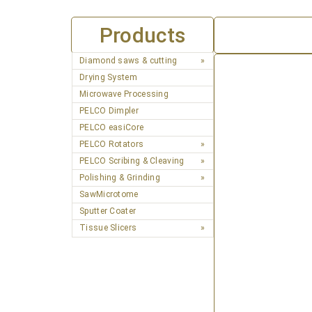
Products
Diamond saws & cutting
Drying System
Microwave Processing
PELCO Dimpler
PELCO easiCore
PELCO Rotators
PELCO Scribing & Cleaving
Polishing & Grinding
SawMicrotome
Sputter Coater
Tissue Slicers