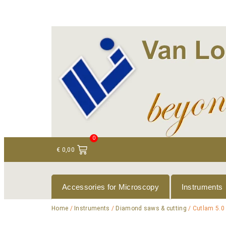
+ 31 (0)75 614 90 40
info@loeneninstruments
0
€
0,00
Accessories for Microscopy
Instruments
Home
/
Instruments
/
Diamond saws & cutting
/ Cutlam 5.0