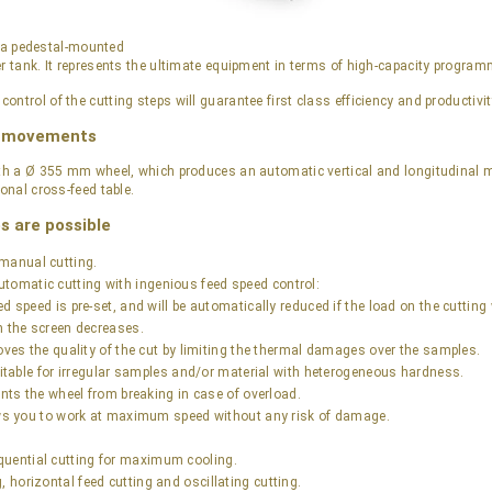
s a pedestal-mounted
er tank. It represents the ultimate equipment in terms of high-capacity progr
ntrol of the cutting steps will guarantee first class efficiency and productivit
e movements
with a Ø 355 mm wheel, which produces an automatic vertical and longitudina
ional cross-feed table.
s are possible
manual cutting.
tomatic cutting with ingenious feed speed control:
d speed is pre-set, and will be automatically reduced if the load on the cuttin
n the screen decreases.
oves the quality of the cut by limiting the thermal damages over the samples.
suitable for irregular samples and/or material with heterogeneous hardness.
ents the wheel from breaking in case of overload.
ows you to work at maximum speed without any risk of damage.
uential cutting for maximum cooling.
, horizontal feed cutting and oscillating cutting.