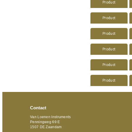
Product
Product
Product
Product
Product
Product
Contact
Van Loenen Instruments
Penningweg 69 E
1507 DE Zaandam