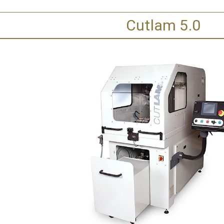
Cutlam 5.0