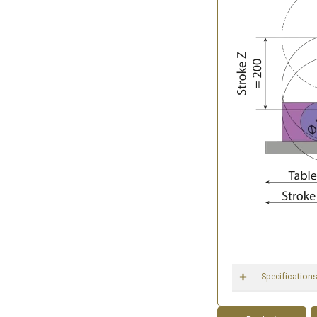
Specification