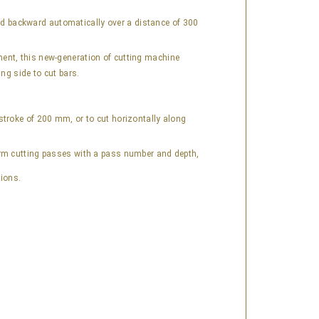
nd backward automatically over a distance of 300
ment, this new-generation of cutting machine
ng side to cut bars.
stroke of 200 mm, or to cut horizontally along
orm cutting passes with a pass number and depth,
tions.