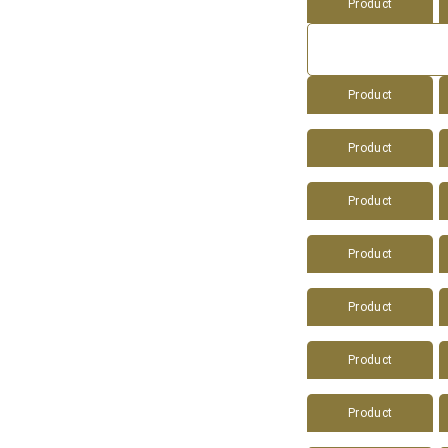
Product
Product
Product
Product
Product
Product
Product
Product