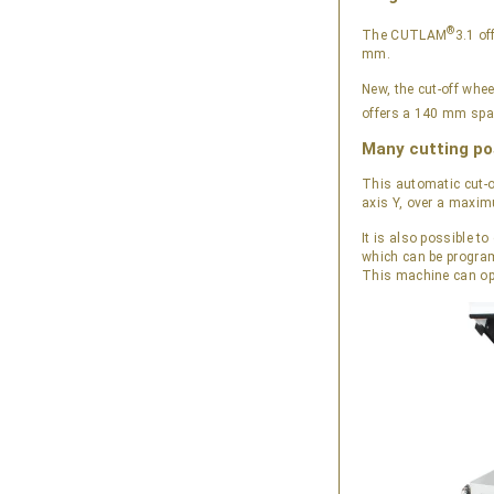
®
The CUTLAM
3.1 of
mm.
New, the cut-off whe
offers a 140 mm spa
Many cutting pos
This automatic cut-o
axis Y, over a maxi
It is also possible 
which can be progr
This machine can opt