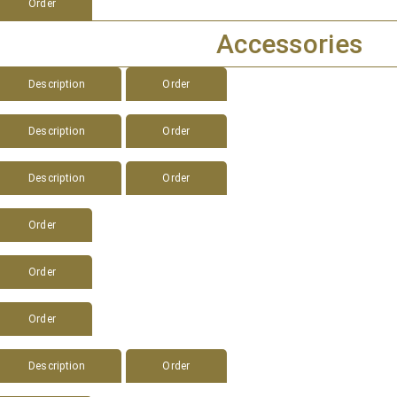
Order
Accessories
Description
Order
Description
Order
Description
Order
Order
Order
Order
Description
Order