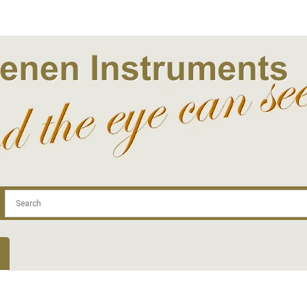
.com
Contact
Log In | Log Out
Regist