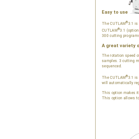
Easy to use
®
The CUTLAM
3.1 is
®
CUTLAM
3.1 (optio
300 cutting programs
A great variety 
The rotation speed o
samples. 3 cutting m
sequenced.
®
The CUTLAM
3.1 is
will automatically re
This option makes it
This option allows t