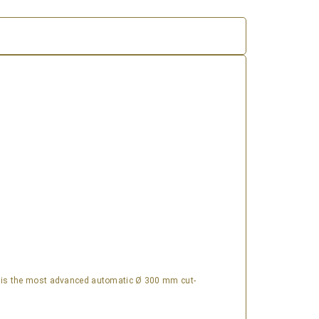
is the most advanced automatic Ø 300 mm cut-