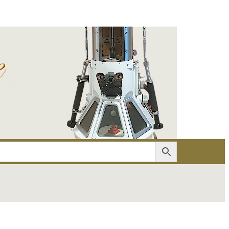
er
Account details