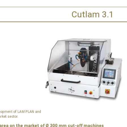
Cutlam 3.1
velopment of LAM PLAN and
rket sector.
 area on the market of Ø 300 mm cut-off machines