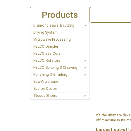
Products
Diamond saws & cutting
Drying System
Microwave Processing
PELCO Dimpler
PELCO easiCore
PELCO Rotators
PELCO Scribing & Cleaving
Polishing & Grinding
SawMicrotome
Sputter Coater
Tissue Slicers
It’s the ultimate de
off machine in its ma
Largest cut-off