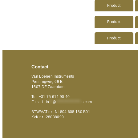
Product
Product
Product
Contact
Van Loenen Instruments
Penningweg 69 E
1507 DE Zaandam
Tel :+31 75 614 90 40
E-mail :
in
**
@
***************
ts.com
BTW/VAT nr. :NL804 608 180 B01
KvK nr. :28038099