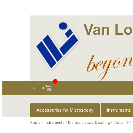
+ 31 (0)75 614 90 40
info@loeneninstruments
0
€
0,00
Accessories for Microscopy
Instruments
Home
/
Instruments
/
Diamond saws & cutting
/ Cutlam 3.1