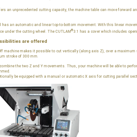
fers an unprecedented cutting capacity, the machine table can move forward a
el has an automatic and linear top-to-bottom movement. With this linear move
®
ce under the cutting wheel. The CUTLAM
3.1 has a cover which includes openi
sibilities are offered
ff machine makes it possible to cut vertically (along axis Z), over a maximum 
mum stroke of 300 mm.
to combine the two Z and Y movements. Thus, your machine will be able to perf
ammed.
ionally be equipped with a manual or automatic X axis for cutting parallel sec