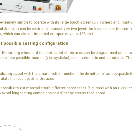
 extremely simple to operate with its large touch screen (5.7 inches) and intuit
nal 3rd axis) can be controlled manually by two joysticks located near the cont
, which can also be imported or exported via a USB port.
of possible setting configuration
f the cutting wheel and the feed speed of the axes can be programmed so as to 
odes are possible: manual (via joysticks), semi-automatic and automatic. Th
 also equipped with the smart motion function: the definition of an acceptable t
gulate the feed speed of the axes.
 possible to cut materials with different hardnesses (e.g. steel with an HVOF c
o avoid long testing campaigns to define the correct feed speed.