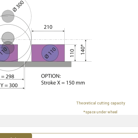
Theoretical cutting capacity
*space under wheel
s