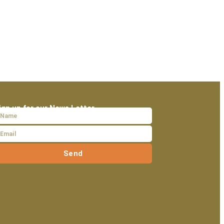
ign up for our News Letter
Send