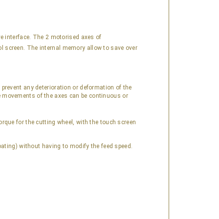
ive interface. The 2 motorised axes of
rol screen. The internal memory allow to save over
prevent any deterioration or deformation of the
e movements of the axes can be continuous or
orque for the cutting wheel, with the touch screen
oating) without having to modify the feed speed.