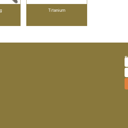
ng
Titanium
S