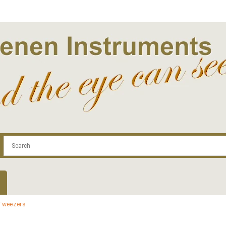
.com
Contact
Log In | Log Out
Regist
Tweezers