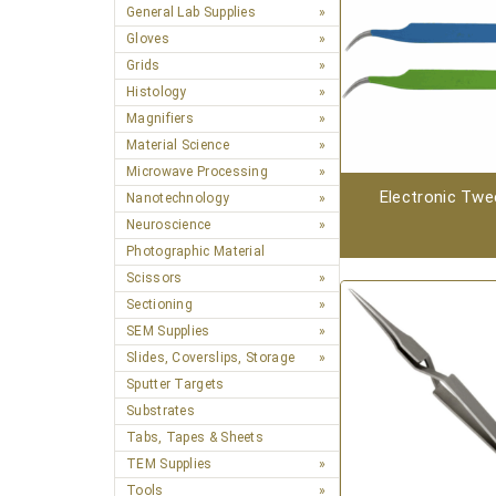
General Lab Supplies
Gloves
Grids
Histology
Magnifiers
Material Science
Microwave Processing
Electronic Twe
Nanotechnology
Neuroscience
Photographic Material
Scissors
Sectioning
SEM Supplies
Slides, Coverslips, Storage
Sputter Targets
Substrates
Tabs, Tapes & Sheets
TEM Supplies
Tools