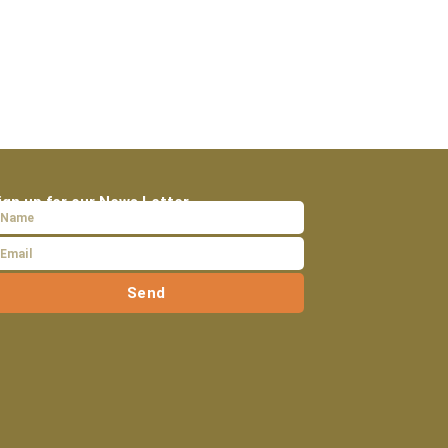
ign up for our News Letter
Send