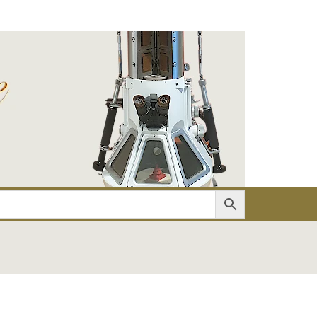
er
Account details