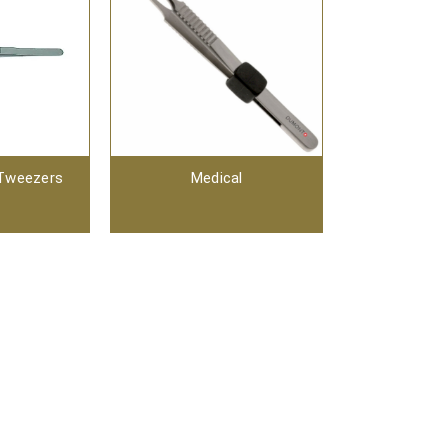
 Tweezers
Medical