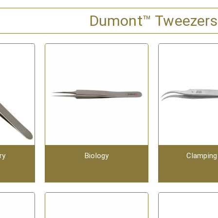
Dumont™ Tweezers
ry
Biology
Clamping