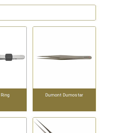
 Ring
Dumont Dumostar