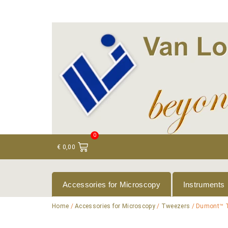
+ 31 (0)75 614 90 40
info@loeneninstruments
0
€
0,00
Accessories for Microscopy
Instruments
Home
/
Accessories for Microscopy
/
Tweezers
/ Dumont™ 