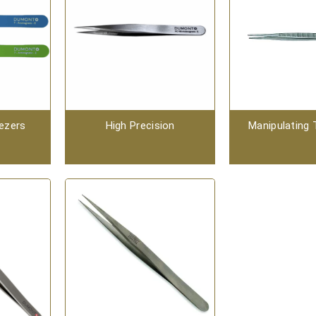
ezers
High Precision
Manipulating