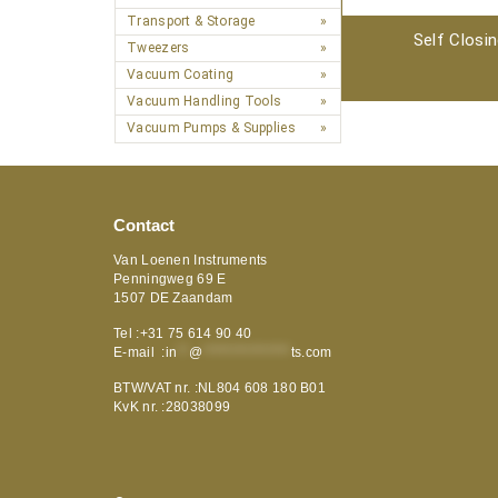
Transport & Storage
Self Closi
Tweezers
Vacuum Coating
Vacuum Handling Tools
Vacuum Pumps & Supplies
Contact
Van Loenen Instruments
Penningweg 69 E
1507 DE Zaandam
Tel :+31 75 614 90 40
E-mail :
in
**
@
***************
ts.com
BTW/VAT nr. :NL804 608 180 B01
KvK nr. :28038099