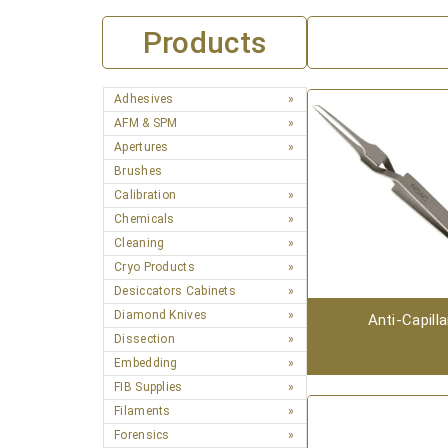
Products
Adhesives
AFM & SPM
Apertures
Brushes
Calibration
Chemicals
Cleaning
Cryo Products
Desiccators Cabinets
Diamond Knives
Anti-Capilla
Dissection
Embedding
FIB Supplies
Filaments
Forensics