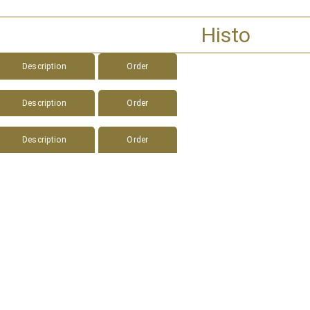
Histo
Description
Order
Description
Order
Description
Order