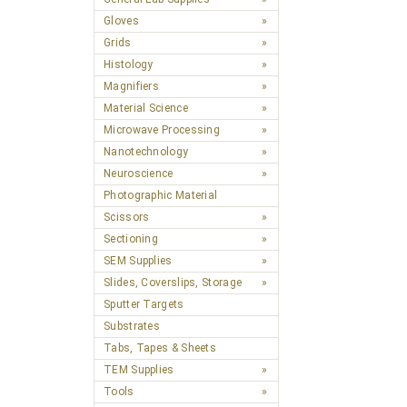
Gloves
Grids
Histology
Magnifiers
Material Science
Microwave Processing
Nanotechnology
Neuroscience
Photographic Material
Scissors
Sectioning
SEM Supplies
Slides, Coverslips, Storage
Sputter Targets
Substrates
Tabs, Tapes & Sheets
TEM Supplies
Tools