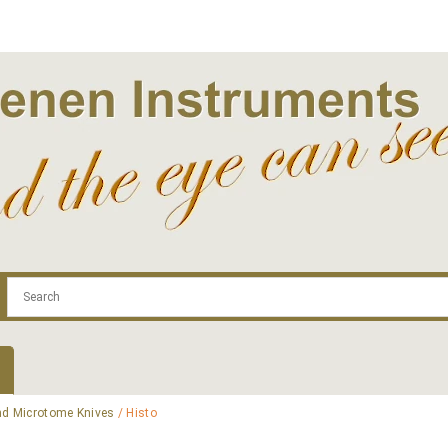
.com
Contact
Log In | Log Out
Regist
d Microtome Knives
/ Histo