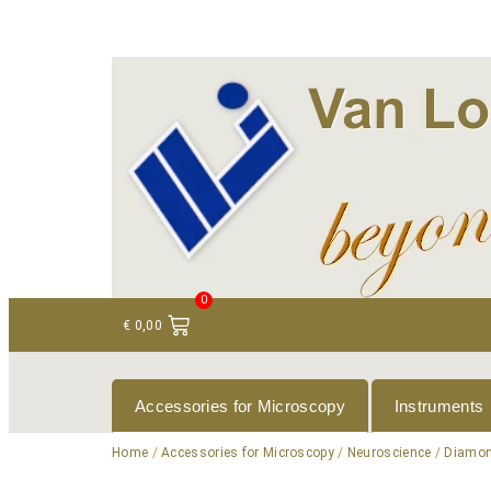
+ 31 (0)75 614 90 40
info@loeneninstruments
0
€
0,00
Accessories for Microscopy
Instruments
Home
/
Accessories for Microscopy
/
Neuroscience
/
Diamon