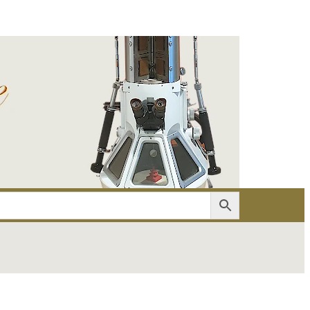
er
Account details