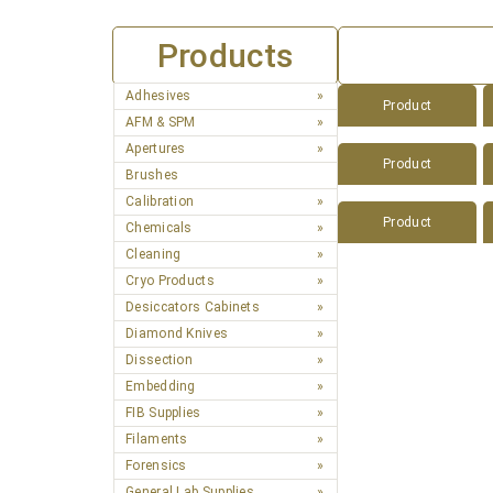
Products
Adhesives
Product
AFM & SPM
Apertures
Product
Brushes
Calibration
Product
Chemicals
Cleaning
Cryo Products
Desiccators Cabinets
Diamond Knives
Dissection
Embedding
FIB Supplies
Filaments
Forensics
General Lab Supplies