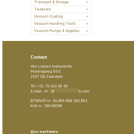
Transport & Storage
Tweezers
Vacuum Coating
Vacuum Handling Tools
Vacuum Pumps & Supplies
Contact
Van Loenen Instruments
Penningweg 69 E
1507 DE Zaandam
Tel :+31 75 614 90 40
E-mail :
in
**
@
***************
ts.com
BTW/VAT nr. :NL804 608 180 B01
KvK nr. :28038099
Our partners