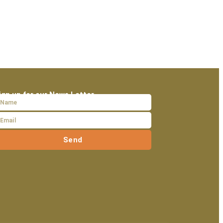
ign up for our News Letter
Send