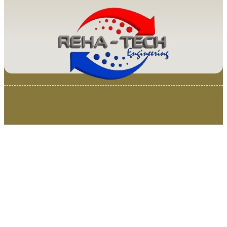
© 2025 Van Loenen Instruments