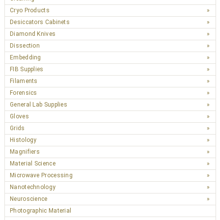
Cryo Products
Desiccators Cabinets
Diamond Knives
Dissection
Embedding
FIB Supplies
Filaments
Forensics
General Lab Supplies
Gloves
Grids
Histology
Magnifiers
Material Science
Microwave Processing
Nanotechnology
Neuroscience
Photographic Material