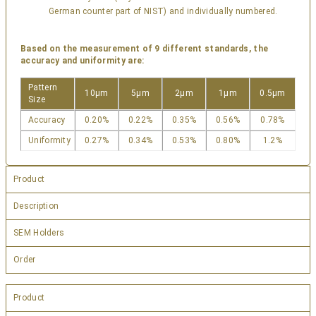
German counter part of NIST) and individually numbered.
Based on the measurement of 9 different standards, the
accuracy and uniformity are:
Pattern
10µm
5µm
2µm
1µm
0.5µm
Size
Accuracy
0.20%
0.22%
0.35%
0.56%
0.78%
Uniformity
0.27%
0.34%
0.53%
0.80%
1.2%
Product
Description
SEM Holders
Order
Product