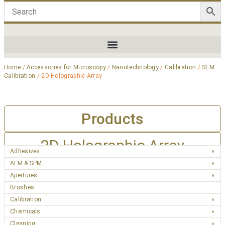
Home
/
Accessories for Microscopy
/
Nanotechnology
/
Calibration
/
SEM
Calibration
/ 2D Holographic Array
Products
2D Holographic Array
Adhesives
AFM & SPM
Apertures
Brushes
Calibration
Chemicals
Cleaning