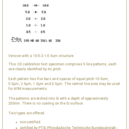
Version with a 10-5-2-1-0.5um structure
This CD calibration test specimen comprises 5 line patterns, each
one clearly identified by its pitch.
Each pattern has five bars and spaces of equal pitch:10.0um,
5.0µm, 2.0µm, 1.0µm and 0.5µm. The central line area may be used
for AFM measurements.
The patterns are etched into Si with a depth of approximately
200nm. There is no coating on the Si surface.
Two types are offered:
non-certified
certified by PTB (Physikalische Technische Bundesanstalt -