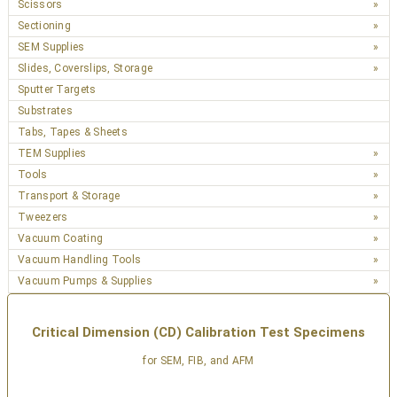
Scissors
Sectioning
SEM Supplies
Slides, Coverslips, Storage
Sputter Targets
Substrates
Tabs, Tapes & Sheets
TEM Supplies
Tools
Transport & Storage
Tweezers
Vacuum Coating
Vacuum Handling Tools
Vacuum Pumps & Supplies
Critical Dimension (CD) Calibration Test Specimens
for SEM, FIB, and AFM