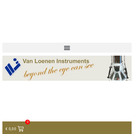
+ 31 (0)75 614 90 40
info@loeneninstruments.com
Contact
0
€
0,00