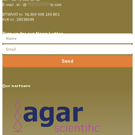
E-mail :
in
**
@
***************
ts.com
BTW/VAT nr. :NL804 608 180 B01
KvK nr. :28038099
Sign up for our News Letter
Send
Our partners