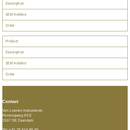
Description
SEM Holders
Order
Product
Description
SEM Holders
Order
Contact
Van Loenen Instruments
Penningweg 69 E
1507 DE Zaandam
Tel :+31 75 614 90 40