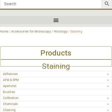
Home
/
Accessories for Microscopy
/
Histology
/ Staining
Products
Staining
Adhesives
AFM & SPM
Apertures
Brushes
Calibration
Chemicals
Cleaning