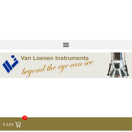
+ 31 (0)75 614 90 40
info@loeneninstruments.com
Contact
0
€
0,00