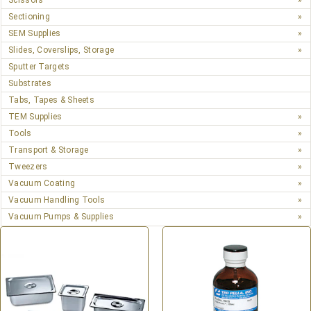
Scissors
Sectioning
SEM Supplies
Slides, Coverslips, Storage
Sputter Targets
Substrates
Tabs, Tapes & Sheets
TEM Supplies
Tools
Transport & Storage
Tweezers
Vacuum Coating
Vacuum Handling Tools
Vacuum Pumps & Supplies