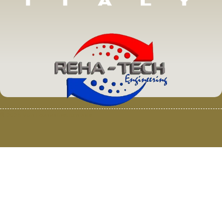
© 2025 Van Loenen Instruments