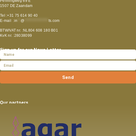
Penningweg 69 E
1507 DE Zaandam
Tel :+31 75 614 90 40
E-mail :
in
**
@
***************
ts.com
BTW/VAT nr. :NL804 608 180 B01
KvK nr. :28038099
Sign up for our News Letter
Send
Our partners