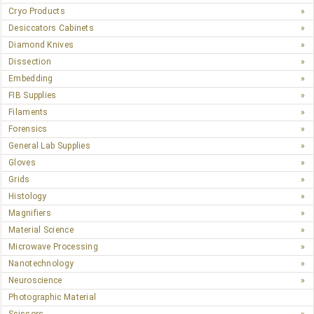
Cryo Products
Desiccators Cabinets
Diamond Knives
Dissection
Embedding
FIB Supplies
Filaments
Forensics
General Lab Supplies
Gloves
Grids
Histology
Magnifiers
Material Science
Microwave Processing
Nanotechnology
Neuroscience
Photographic Material