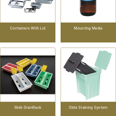
Containers With Lid
Mounting Media
Slide DrainRack
Slide Staining System