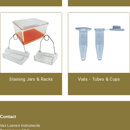
Staining Jars & Racks
Vials - Tubes & Cups
Contact
Van Loenen Instruments