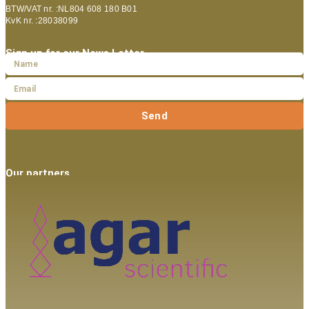
BTW/VAT nr. :NL804 608 180 B01
KvK nr. :28038099
Sign up for our News Letter
Send
Our partners