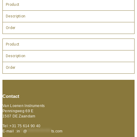
Product
Description
Order
Product
Description
Order
Contact
Van Loenen Instruments
Penningweg 69 E
1507 DE Zaandam
Tel :+31 75 614 90 40
E-mail :
in
**
@
***************
ts.com