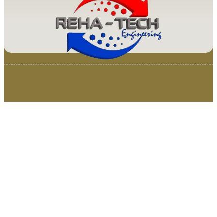
© 2025 Van Loenen Instruments