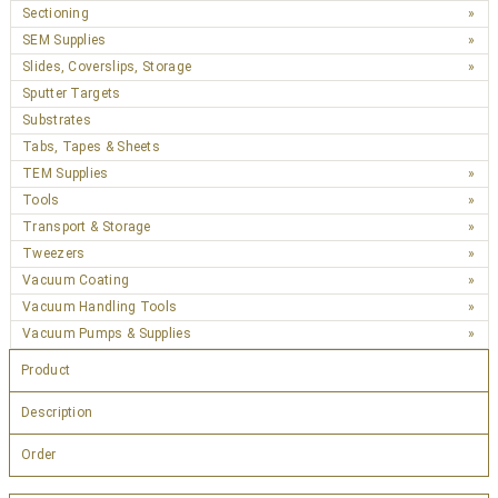
Sectioning
SEM Supplies
Slides, Coverslips, Storage
Sputter Targets
Substrates
Tabs, Tapes & Sheets
TEM Supplies
Tools
Transport & Storage
Tweezers
Vacuum Coating
Vacuum Handling Tools
Vacuum Pumps & Supplies
Product
Description
Order