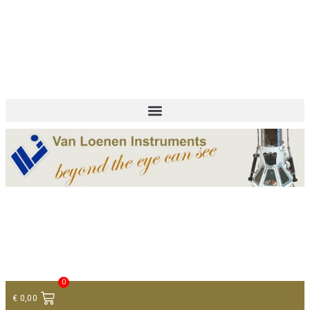
+ 31 (0)75 614 90 40
info@loeneninstruments.com
Contact
0
€
0,00