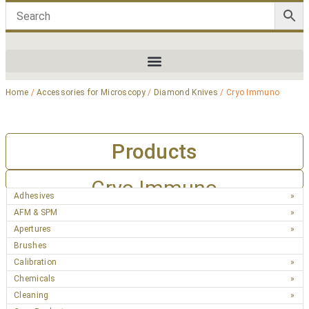
Home
/
Accessories for Microscopy
/
Diamond Knives
/ Cryo Immuno
Products
Cryo Immuno
Adhesives
AFM & SPM
Apertures
Brushes
Calibration
Chemicals
Cleaning