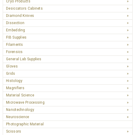
Cryo Products
Desiccators Cabinets
Diamond Knives
Dissection
Embedding
FIB Supplies
Filaments
Forensics
General Lab Supplies
Gloves
Grids
Histology
Magnifiers
Material Science
Microwave Processing
Nanotechnology
Neuroscience
Photographic Material
Scissors