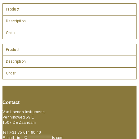
Product
Description
Order
Product
Description
Order
Contact
Van Loenen Instruments
Penningweg 69 E
1507 DE Zaandam
Tel :+31 75 614 90 40
E-mail :
in
**
@
***************
ts.com