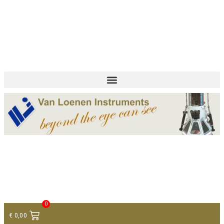
+ 31 (0)75 614 90 40
info@loeneninstruments.com
Contact
0
€
0,00