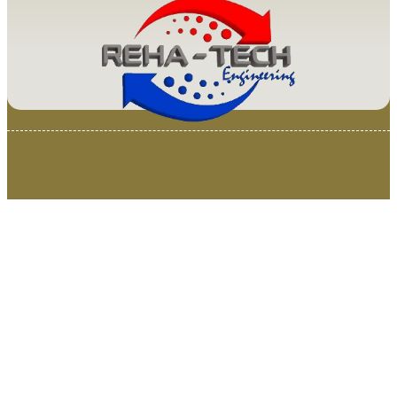
© 2025 Van Loenen Instruments