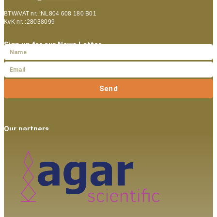
BTW/VAT nr. :NL804 608 180 B01
KvK nr. :28038099
Sign up for our News Letter
Send
Our partners