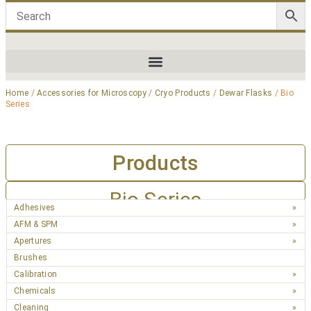
Home
/
Accessories for Microscopy
/
Cryo Products
/
Dewar Flasks
/ Bio
Series
Products
Bio Series
Adhesives
AFM & SPM
Apertures
Brushes
Calibration
Chemicals
Cleaning