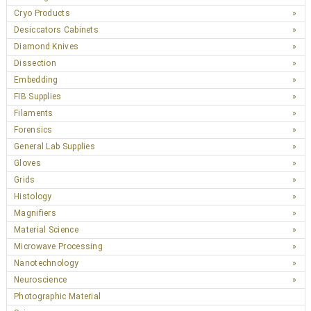
Cryo Products
Desiccators Cabinets
Diamond Knives
Dissection
Embedding
FIB Supplies
Filaments
Forensics
General Lab Supplies
Gloves
Grids
Histology
Magnifiers
Material Science
Microwave Processing
Nanotechnology
Neuroscience
Photographic Material