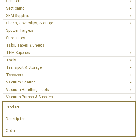
Scissors
Sectioning
SEM Supplies
Slides, Coverslips, Storage
Sputter Targets
Substrates
Tabs, Tapes & Sheets
TEM Supplies
Tools
Transport & Storage
Tweezers
Vacuum Coating
Vacuum Handling Tools
Vacuum Pumps & Supplies
Product
Description
Order