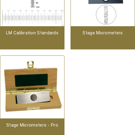
LM Calibration Standards
Stage Micrometers
Stage Micrometers - Pro