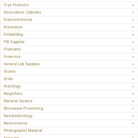
Cryo Products
Desiccators Cabinets
Diamond Knives
Dissection
Embedding
FIB Supplies
Filaments
Forensics
General Lab Supplies
Gloves
Grids
Histology
Magnifiers
Material Science
Microwave Processing
Nanotechnology
Neuroscience
Photographic Material