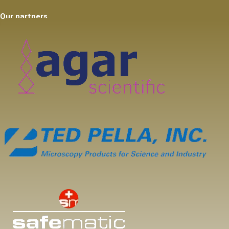
Our partners