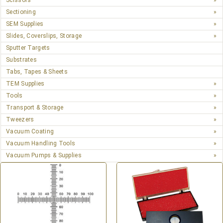
Scissors
Sectioning
SEM Supplies
Slides, Coverslips, Storage
Sputter Targets
Substrates
Tabs, Tapes & Sheets
TEM Supplies
Tools
Transport & Storage
Tweezers
Vacuum Coating
Vacuum Handling Tools
Vacuum Pumps & Supplies