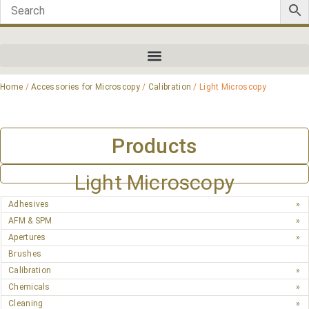
Home
/
Accessories for Microscopy
/
Calibration
/ Light Microscopy
Products
Light Microscopy
Adhesives
AFM & SPM
Apertures
Brushes
Calibration
Chemicals
Cleaning