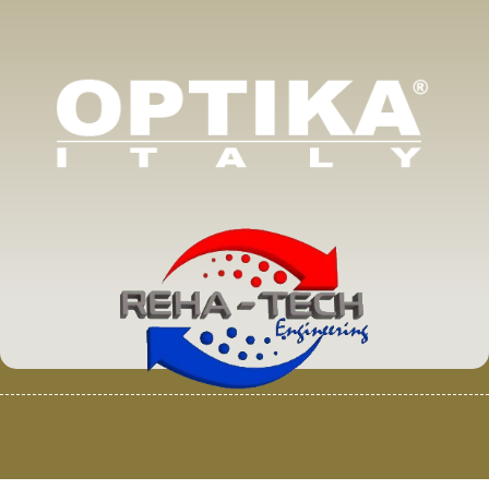
© 2025 Van Loenen Instruments