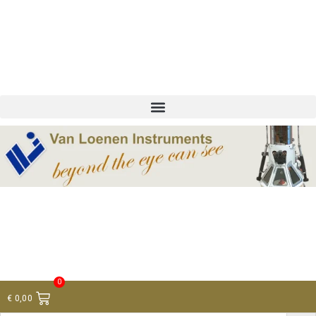
+ 31 (0)75 614 90 40
info@loeneninstruments.com
Contact
0
€
0,00