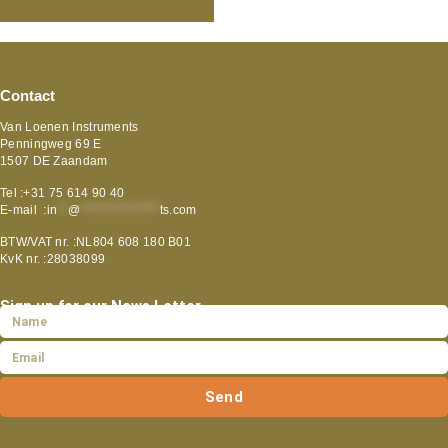
Contact
Van Loenen Instruments
Penningweg 69 E
1507 DE Zaandam
Tel :+31 75 614 90 40
E-mail :
in
**
@
***************
ts.com
BTW/VAT nr. :NL804 608 180 B01
KvK nr. :28038099
Sign up for our News Letter
Send