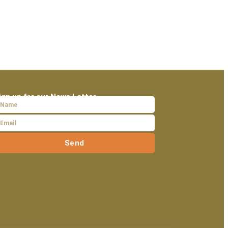
ign up for our News Letter
Send