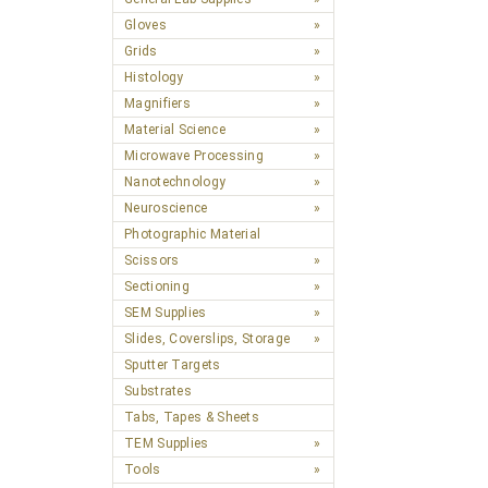
Gloves
Grids
Histology
Magnifiers
Material Science
Microwave Processing
Nanotechnology
Neuroscience
Photographic Material
Scissors
Sectioning
SEM Supplies
Slides, Coverslips, Storage
Sputter Targets
Substrates
Tabs, Tapes & Sheets
TEM Supplies
Tools