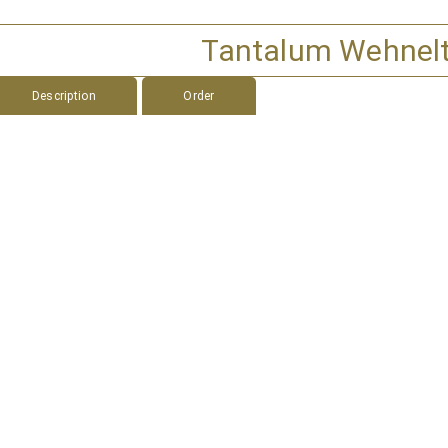
Tantalum Wehnel
Description
Order