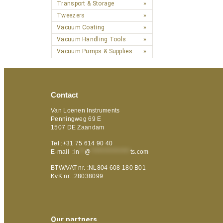
Transport & Storage
Tweezers
Vacuum Coating
Vacuum Handling Tools
Vacuum Pumps & Supplies
Contact
Van Loenen Instruments
Penningweg 69 E
1507 DE Zaandam
Tel :+31 75 614 90 40
E-mail :
in
**
@
***************
ts.com
BTW/VAT nr. :NL804 608 180 B01
KvK nr. :28038099
Our partners