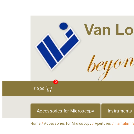
+ 31 (0)75 614 90 40
info@loeneninstruments
0
€
0,00
Accessories for Microscopy
Instruments
Home
/
Accessories for Microscopy
/
Apertures
/ Tantalum 