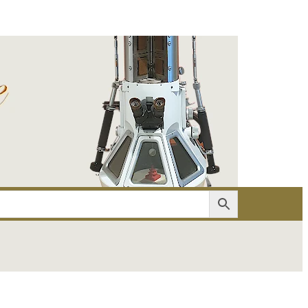
er
Account details