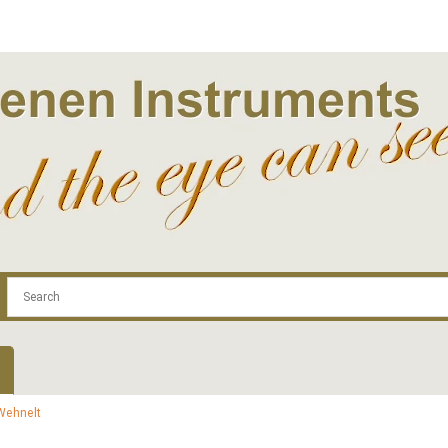
.com
Contact
Log In | Log Out
Regist
Wehnelt