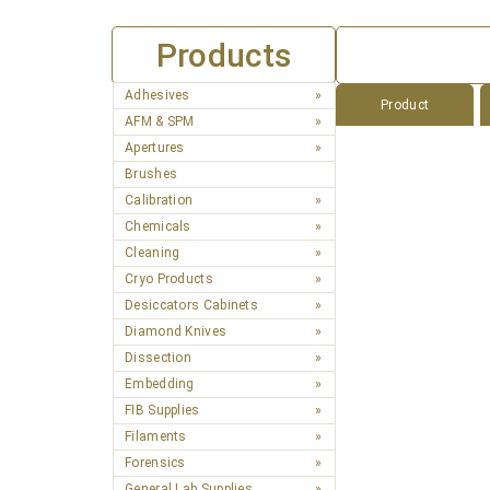
Products
Adhesives
Product
AFM & SPM
Apertures
Brushes
Calibration
Chemicals
Cleaning
Cryo Products
Desiccators Cabinets
Diamond Knives
Dissection
Embedding
FIB Supplies
Filaments
Forensics
General Lab Supplies