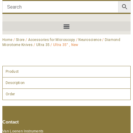
Home
/
Store
/
Accessories for Microscopy
/
Neuroscience
/
Diamond
Microtome Knives
/
Ultra 35
/ Ultra 35° , New
Product
Description
Order
Contact
Van Loenen Instruments