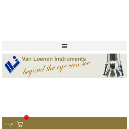
+ 31 (0)75 614 90 40
info@loeneninstruments.com
Contact
0
€
0,00