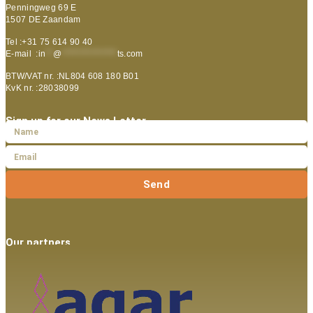
Penningweg 69 E
1507 DE Zaandam
Tel :+31 75 614 90 40
E-mail :
in
**
@
***************
ts.com
BTW/VAT nr. :NL804 608 180 B01
KvK nr. :28038099
Sign up for our News Letter
Send
Our partners