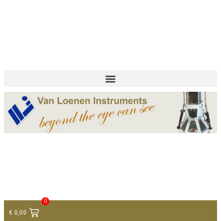
+ 31 (0)75 614 90 40
info@loeneninstruments.com
Contact
0
€
0,00