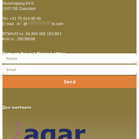
Penningweg 69 E
1507 DE Zaandam
Tel :+31 75 614 90 40
E-mail :
in
**
@
***************
ts.com
BTW/VAT nr. :NL804 608 180 B01
KvK nr. :28038099
Sign up for our News Letter
Send
Our partners