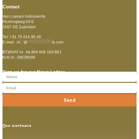
Contact
Van Loenen Instruments
Penningweg 69 E
1507 DE Zaandam
Tel :+31 75 614 90 40
E-mail :
in
**
@
***************
ts.com
BTW/VAT nr. :NL804 608 180 B01
KvK nr. :28038099
Sign up for our News Letter
Send
Our partners