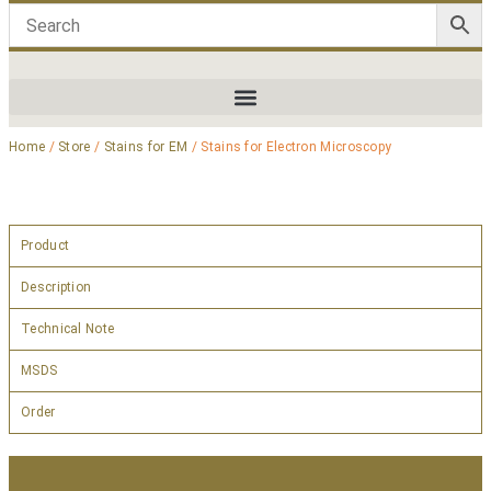
Home
/
Store
/
Stains for EM
/ Stains for Electron Microscopy
Product
Description
Technical Note
MSDS
Order