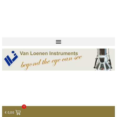
+ 31 (0)75 614 90 40
info@loeneninstruments.com
Contact
0
€
0,00