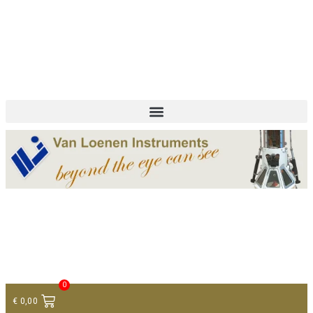
+ 31 (0)75 614 90 40
info@loeneninstruments.com
Contact
0
€
0,00