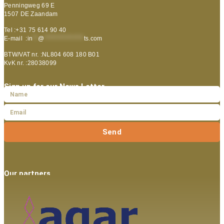
Penningweg 69 E
1507 DE Zaandam
Tel :+31 75 614 90 40
E-mail :
in
**
@
***************
ts.com
BTW/VAT nr. :NL804 608 180 B01
KvK nr. :28038099
Sign up for our News Letter
Send
Our partners