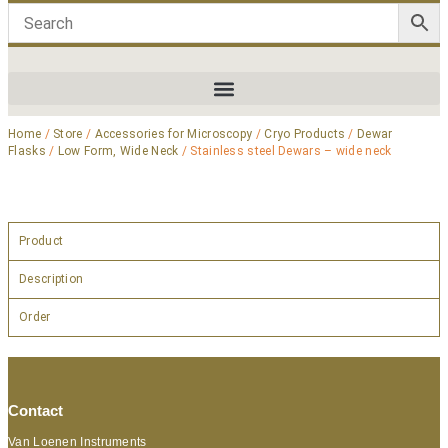
Home
/
Store
/
Accessories for Microscopy
/
Cryo Products
/
Dewar
Flasks
/
Low Form, Wide Neck
/ Stainless steel Dewars – wide neck
Product
Description
Order
Contact
Van Loenen Instruments