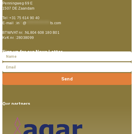
Penningweg 69 E
1507 DE Zaandam
Tel :+31 75 614 90 40
E-mail :
in
**
@
***************
ts.com
BTW/VAT nr. :NL804 608 180 B01
KvK nr. :28038099
Sign up for our News Letter
Send
Our partners