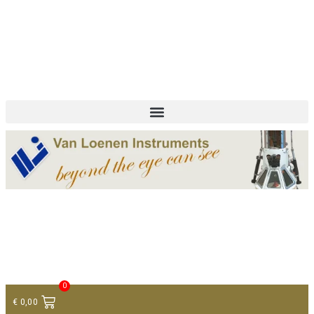
+ 31 (0)75 614 90 40
info@loeneninstruments.com
Contact
0
€
0,00