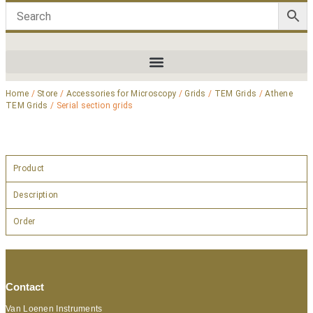
Home
/
Store
/
Accessories for Microscopy
/
Grids
/
TEM Grids
/
Athene
TEM Grids
/ Serial section grids
Product
Description
Order
Contact
Van Loenen Instruments